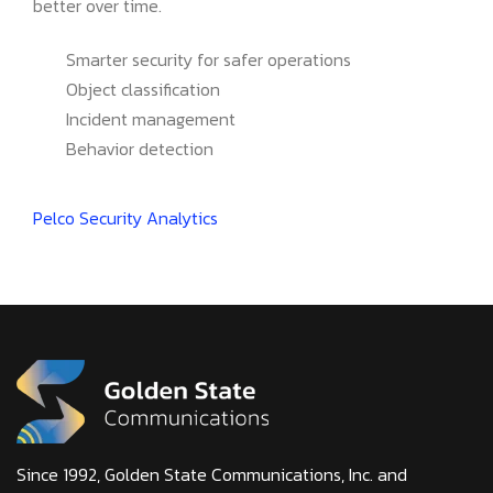
better over time.
Smarter security for safer operations
Object classification
Incident management
Behavior detection
Pelco Security Analytics
Since 1992, Golden State Communications, Inc. and