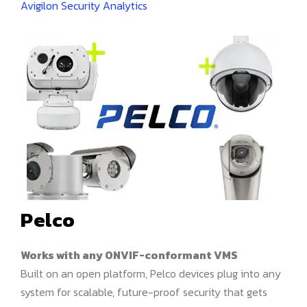
Avigilon Security Analytics
Pelco
Works with any ONVIF-conformant VMS
Built on an open platform, Pelco devices plug into any
system for scalable, future-proof security that gets