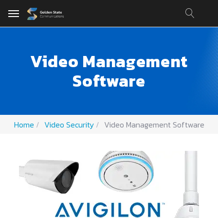
Video Management
Software
Home
Video Security
Video Management Software