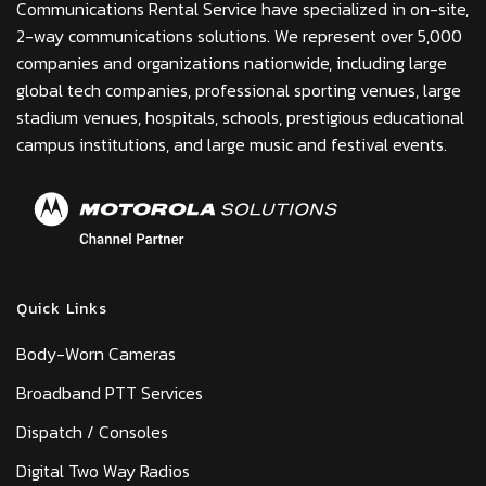
Communications Rental Service have specialized in on-site,
2-way communications solutions. We represent over 5,000
companies and organizations nationwide, including large
global tech companies, professional sporting venues, large
stadium venues, hospitals, schools, prestigious educational
campus institutions, and large music and festival events.
Quick Links
Body-Worn Cameras
Broadband PTT Services
Dispatch / Consoles
Digital Two Way Radios