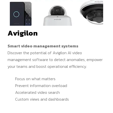
Avigilon
Smart video management systems
Discover the potential of Avigilon AI video
management software to detect anomalies, empower
your teams and boost operational efficiency.
Focus on what matters
Prevent information overload
Accelerated video search
Custom views and dashboards