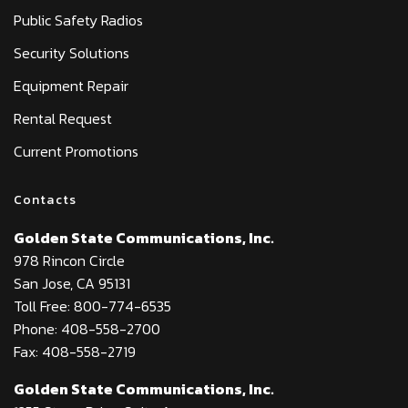
Public Safety Radios
Security Solutions
Equipment Repair
Rental Request
Current Promotions
Contacts
Golden State Communications, Inc.
978 Rincon Circle
San Jose, CA 95131
Toll Free: 800-774-6535
Phone: 408-558-2700
Fax: 408-558-2719
Golden State Communications, Inc.