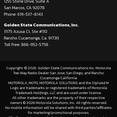
1255 Stone Drive, Suite A
San Marcos, CA 92078
Phone: 619-537-8143
Golden State Communications, Inc.
11175 Azusa Ct, Ste #110
Rancho Cucamonga, Ca. 91730
Toll Free: 866-952-5758
Copyright
©
2026
. Golden State Communications Inc. Motorola
Two Way Radio Dealer San Jose, San Diego, and Rancho
Cucamonga California
MOTOROLA, MOTO, MOTOROLA SOLUTIONS and the Stylized M
Logo are trademarks or registered trademarks of Motorola
Trademark Holdings, LLC and are used under license.
All other trademarks are the property of their respective
owners.©
2026 Motorola Solutions, Inc. All rights reserved.
No mobile information will be shared with third parties/affiliates
for marketing/promotional purposes.