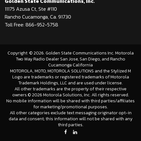
Golden State Communications, Inc.
11175 Azusa Ct, Ste #110
Rancho Cucamonga, Ca. 91730
Toll Free: 866-952-5758
Copyright
©
2026
. Golden State Communications Inc. Motorola
Two Way Radio Dealer San Jose, San Diego, and Rancho
Cucamonga California
MOTOROLA, MOTO, MOTOROLA SOLUTIONS and the Stylized M
Logo are trademarks or registered trademarks of Motorola
Trademark Holdings, LLC and are used under license.
All other trademarks are the property of their respective
owners.©
2026 Motorola Solutions, Inc. All rights reserved.
No mobile information will be shared with third parties/affiliates
for marketing/promotional purposes.
All other categories exclude text messaging originator opt-in
data and consent; this information will not be shared with any
third parties.