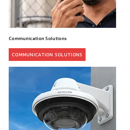
Communication Solutions
COMMUNICATION SOLUTIONS