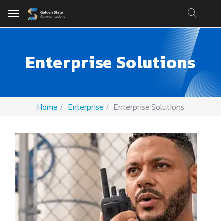
Enterprise Solutions
Home
Enterprise
Enterprise Solutions