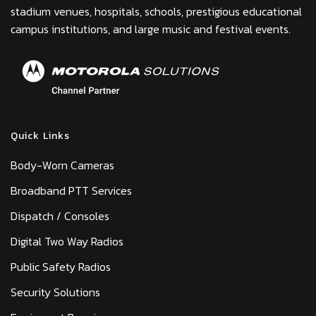
stadium venues, hospitals, schools, prestigious educational
campus institutions, and large music and festival events.
Quick Links
Body-Worn Cameras
Broadband PTT Services
Dispatch / Consoles
Digital Two Way Radios
Public Safety Radios
Security Solutions