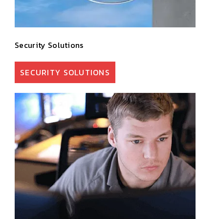
Security Solutions
SECURITY SOLUTIONS