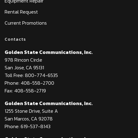
Equipment Repair
Rental Request
Current Promotions
Contacts
Golden State Communications, Inc.
978 Rincon Circle
San Jose, CA 95131
Toll Free: 800-774-6535
Phone: 408-558-2700
Fax: 408-558-2719
Golden State Communications, Inc.
1255 Stone Drive, Suite A
San Marcos, CA 92078
Phone: 619-537-8143