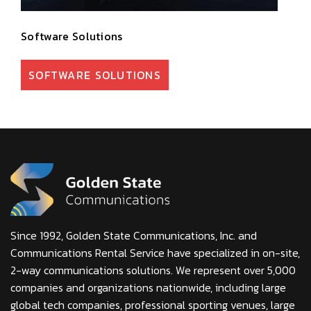
Software Solutions
SOFTWARE SOLUTIONS
Since 1992, Golden State Communications, Inc. and
Communications Rental Service have specialized in on-site,
2-way communications solutions. We represent over 5,000
companies and organizations nationwide, including large
global tech companies, professional sporting venues, large