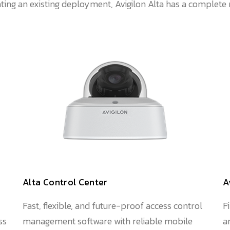
ting an existing deployment, Avigilon Alta has a complete 
Alta Control Center
A
Fast, flexible, and future-proof access control
F
ss
management software with reliable mobile
a