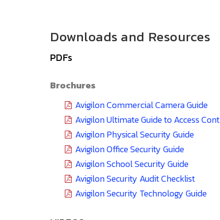
Downloads and Resources
PDFs
Brochures
Avigilon Commercial Camera Guide
Avigilon Ultimate Guide to Access Con
Avigilon Physical Security Guide
Avigilon Office Security Guide
Avigilon School Security Guide
Avigilon Security Audit Checklist
Avigilon Security Technology Guide