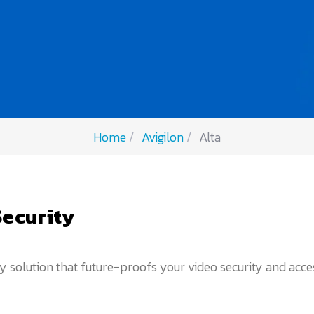
Home
Avigilon
Alta
Security
solution that future-proofs your video security and access