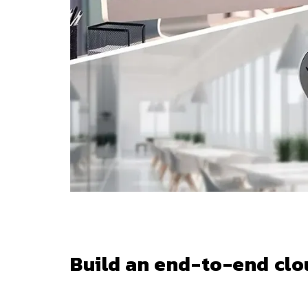
Build an end-to-end clo