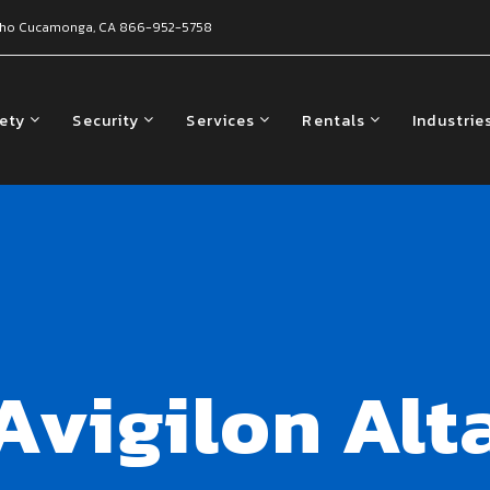
ho Cucamonga, CA
866-952-5758
fety
Security
Services
Rentals
Industrie
Avigilon Alt