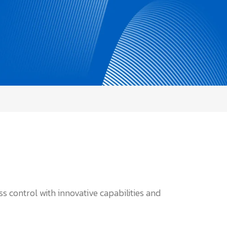
 control with innovative capabilities and