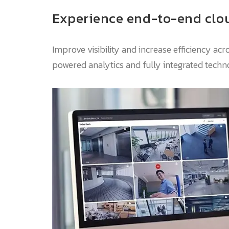
Experience end-to-end clou
Improve visibility and increase efficiency acr
powered analytics and fully integrated techn