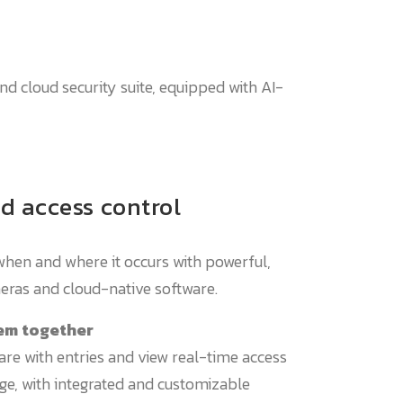
end cloud security suite, equipped with AI-
d access control
when and where it occurs with powerful,
eras and cloud-native software.
em together
are with entries and view real-time access
tage, with integrated and customizable