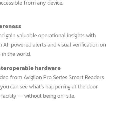
cessible from any device.
wareness
 gain valuable operational insights with
 AI-powered alerts and visual verification on
in the world.
 interoperable hardware
ideo from Avigilon Pro Series Smart Readers
o you can see what’s happening at the door
facility — without being on-site.