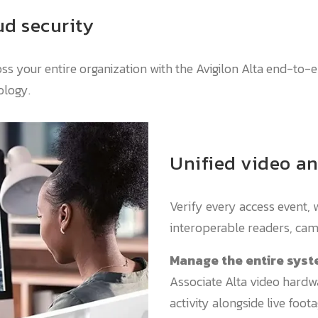
d security
oss your entire organization with the Avigilon Alta end-to-
ology.
Unified video an
Verify every access event, 
interoperable readers, cam
Manage the entire syst
Associate Alta video hardw
activity alongside live foo