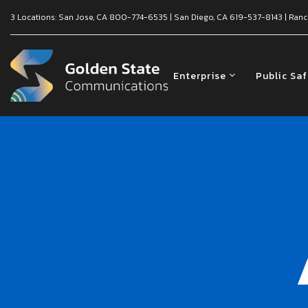
3 Locations:
San Jose, CA
800-774-6535
|
San Diego, CA
619-537-8143
|
Ranc
Enterprise
Public Sa