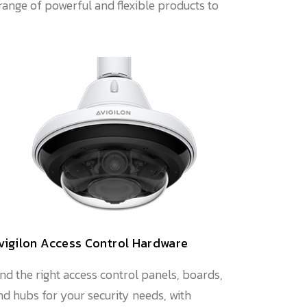
range of powerful and flexible products to
vigilon Access Control Hardware
ind the right access control panels, boards,
nd hubs for your security needs, with