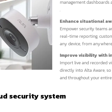
management dashboards ac
.
Enhance situational a
Empower security teams and
real-time reporting, custom
any device, from anywhere 
Improve visibility with
Import live and recorded v
directly into Alta Aware, s
and throughout your entire 
ud security system