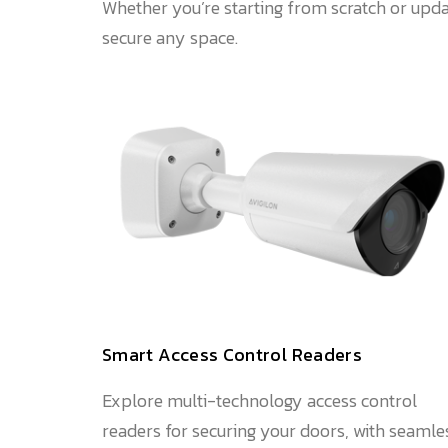
Whether you’re starting from scratch or upda
secure any space.
Smart Access Control Readers
Explore multi-technology access control
readers for securing your doors, with seamle