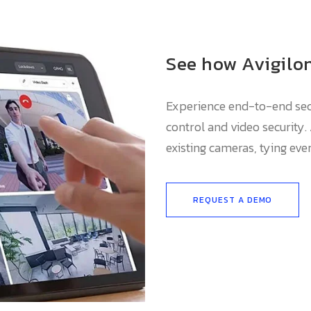
See how Avigilon
Experience end-to-end secu
control and video security.
existing cameras, tying eve
REQUEST A DEMO