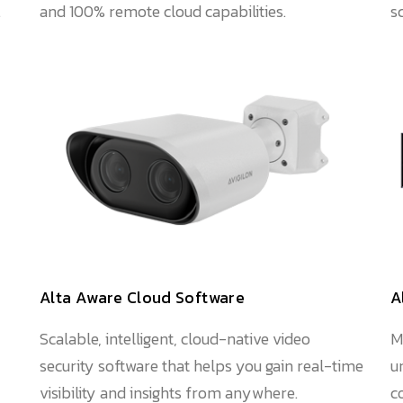
.
and 100% remote cloud capabilities.
s
Alta Aware Cloud Software
A
Scalable, intelligent, cloud-native video
M
security software that helps you gain real-time
u
visibility and insights from anywhere.
c