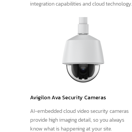
integration capabilities and cloud technology
Avigilon Ava Security Cameras
AI-embedded cloud video security cameras
provide high imaging detail, so you always
know what is happening at your site.