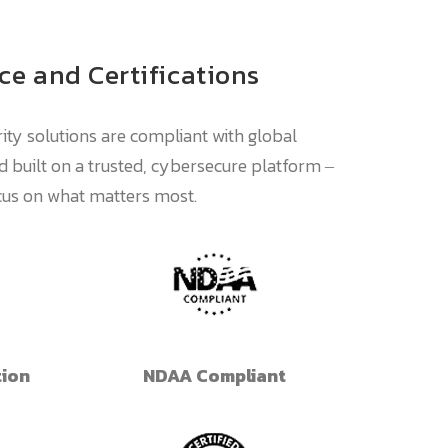
e and Certifications
ity solutions are compliant with global
 built on a trusted, cybersecure platform ‒
ocus on what matters most.
tion
NDAA Compliant