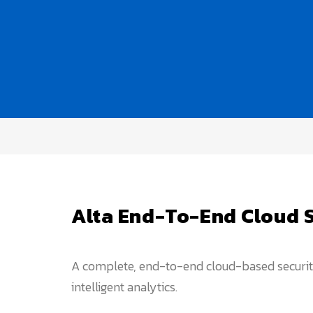
Alta End-To-End Cloud 
A complete, end-to-end cloud-based security 
intelligent analytics.