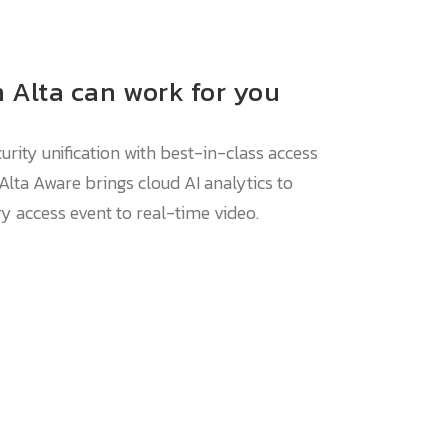
 Alta can work for you
rity unification with best-in-class access
 Alta Aware brings cloud AI analytics to
ry access event to real-time video.