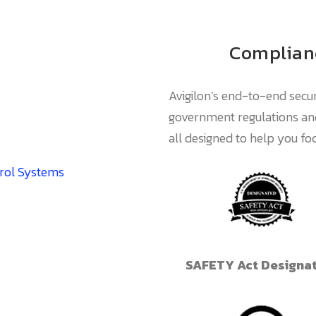
Complianc
Avigilon’s end-to-end secur
government regulations and
all designed to help you f
trol Systems
SAFETY Act Designa