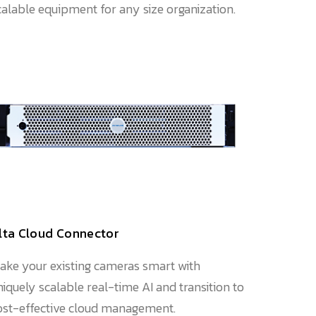
calable equipment for any size organization.
lta Cloud Connector
ake your existing cameras smart with
niquely scalable real-time AI and transition to
ost-effective cloud management.