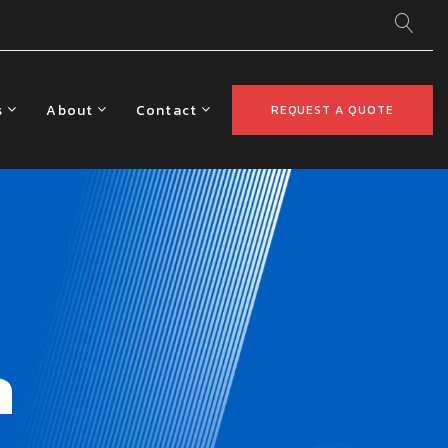
s
About
Contact
REQUEST A QUOTE
a