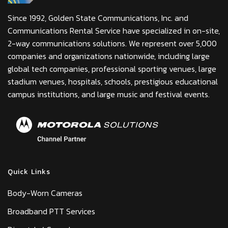
Since 1992, Golden State Communications, Inc. and
Communications Rental Service have specialized in on-site,
2-way communications solutions. We represent over 5,000
companies and organizations nationwide, including large
global tech companies, professional sporting venues, large
stadium venues, hospitals, schools, prestigious educational
campus institutions, and large music and festival events.
Quick Links
Body-Worn Cameras
Broadband PTT Services