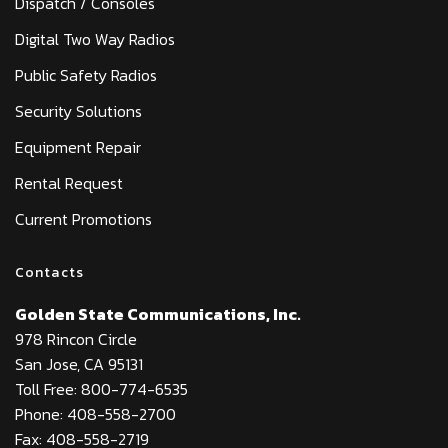
Dispatch / Consoles
Digital Two Way Radios
Public Safety Radios
Security Solutions
Equipment Repair
Rental Request
Current Promotions
Contacts
Golden State Communications, Inc.
978 Rincon Circle
San Jose, CA 95131
Toll Free: 800-774-6535
Phone: 408-558-2700
Fax: 408-558-2719