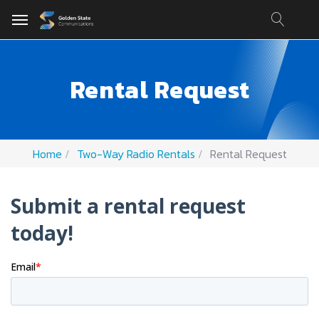
Rental Request
Home
Two-Way Radio Rentals
Rental Request