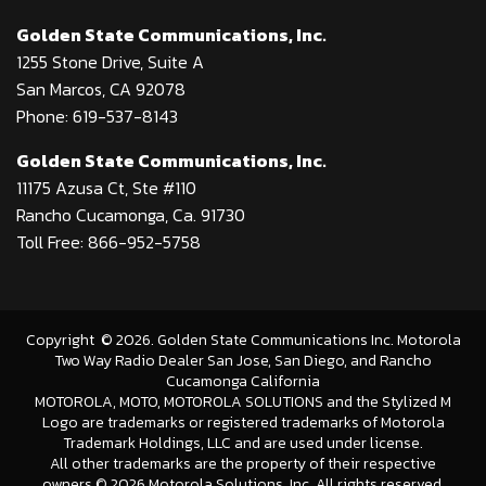
Golden State Communications, Inc.
1255 Stone Drive, Suite A
San Marcos, CA 92078
Phone: 619-537-8143
Golden State Communications, Inc.
11175 Azusa Ct, Ste #110
Rancho Cucamonga, Ca. 91730
Toll Free: 866-952-5758
Copyright
©
2026
. Golden State Communications Inc. Motorola
Two Way Radio Dealer San Jose, San Diego, and Rancho
Cucamonga California
MOTOROLA, MOTO, MOTOROLA SOLUTIONS and the Stylized M
Logo are trademarks or registered trademarks of Motorola
Trademark Holdings, LLC and are used under license.
All other trademarks are the property of their respective
owners.©
2026 Motorola Solutions, Inc. All rights reserved.