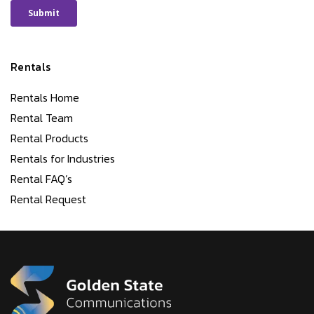
Rentals
Rentals Home
Rental Team
Rental Products
Rentals for Industries
Rental FAQ’s
Rental Request