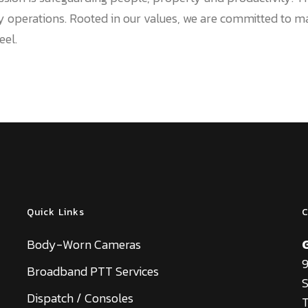
ly operations. Rooted in our values, we are committed to m
eel.
Quick Links
C
Body-Worn Cameras
9
Broadband PTT Services
S
Dispatch / Consoles
T