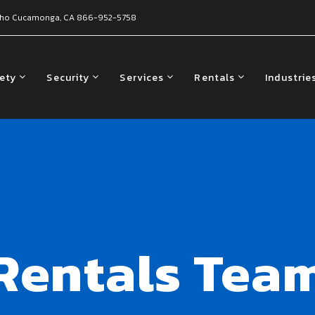
ho Cucamonga, CA
866-952-5758
fety
Security
Services
Rentals
Industrie
Rentals Tea