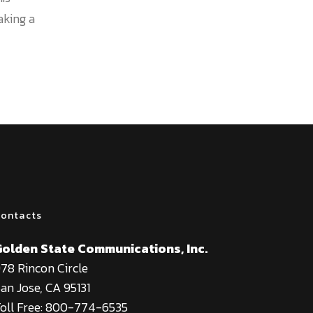
aking a
ontacts
Golden State Communications, Inc.
78 Rincon Circle
an Jose, CA 95131
oll Free: 800-774-6535