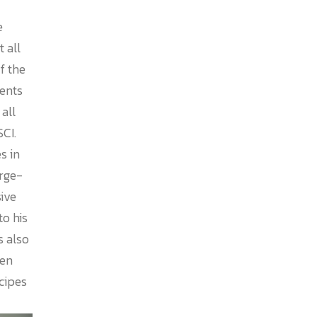
e
 all
f the
ents
all
SCI.
s in
arge-
ive
to his
s also
ten
cipes