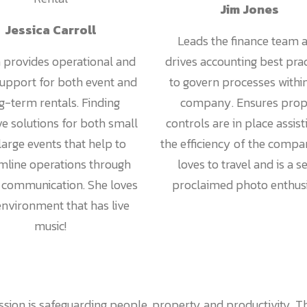
Jim Jones
Jessica Carroll
Leads the finance team 
a provides operational and
drives accounting best pra
support for both event and
to govern processes withi
g-term rentals. Finding
company. Ensures prop
ve solutions for both small
controls are in place assist
large events that help to
the efficiency of the compa
mline operations through
loves to travel and is a se
y communication. She loves
proclaimed photo enthusi
nvironment that has live
music!
sion is safeguarding people, property and productivity. Th