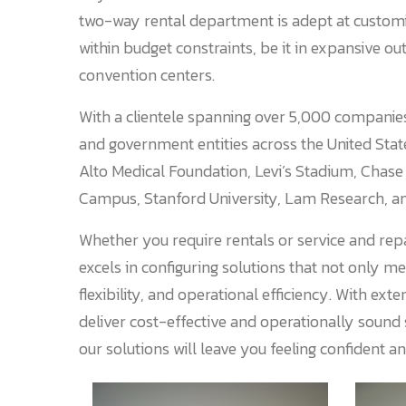
two-way rental department is adept at customiz
within budget constraints, be it in expansive out
convention centers.
With a clientele spanning over 5,000 companies
and government entities across the United Sta
Alto Medical Foundation, Levi’s Stadium, Chase
Campus, Stanford University, Lam Research, a
Whether you require rentals or service and repa
excels in configuring solutions that not only m
flexibility, and operational efficiency. With e
deliver cost-effective and operationally sound
our solutions will leave you feeling confident a