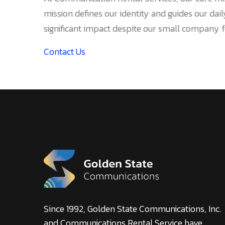
mission defines our identity and guides our dai
significant impact despite our small company f
Contact Us
Since 1992, Golden State Communications, Inc.
and Communications Rental Service have