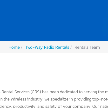
Home
Two-Way Radio Rentals
Rentals Team
 Rental Services (CRS) has been dedicated to serving the 
 the Wireless industry, we specialize in providing top-no
iciency, productivity, and safety of your company. Our nat