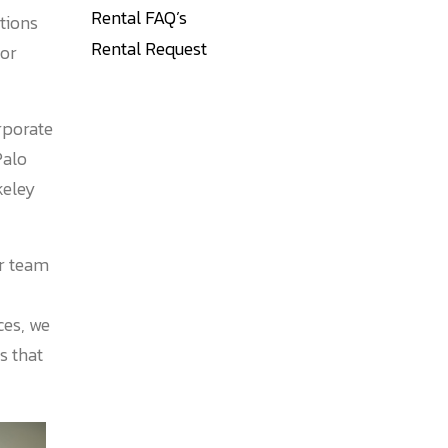
Rental FAQ’s
tions
Rental Request
 or
rporate
Palo
keley
ur team
ces, we
s that