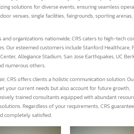
ing solutions for diverse events, ensuring seamless opera
door venues, single facilities, fairgrounds, sporting arenas,
 and organizations nationwide, CRS caters to high-tech co
tes. Our esteemed customers include Stanford Healthcare, 
 Center, Allegiance Stadium, San Jose Earthquakes, UC Ber
nd numerous others.
ir, CRS offers clients a holistic communication solution. O
eet your current needs but also account for future growth,
xtensively trained consultants equipped with abundant resour
 solutions. Regardless of your requirements, CRS guarantee
nd completely satisfied.