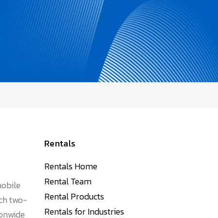
Rentals
Rentals Home
Rental Team
mobile
Rental Products
tch two-
Rentals for Industries
ionwide