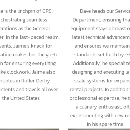
e is the linchpin of CRS,
Dave heads our Servic
rchestrating seamless
Department, ensuring that
rations as the General
equipment stays abreast o
r. In the fast-paced realm
latest technical advancem
vents, Jaime’s knack for
and ensures we maintain 
zation makes her the go-to
standards set forth by G
n for ensuring everything
Additionally, he specialize
like clockwork. Jaime also
designing and executing l
petes in Roller Derby
scale systems for expans
ments and travels all over
rental projects. In addition 
the United States.
professional expertise, he i
a culinary enthusiast, of
experimenting with new re
in his spare time.