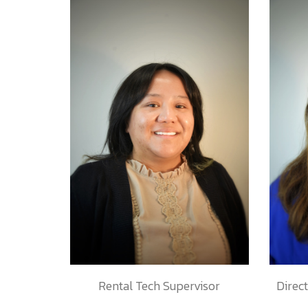
Rental Tech Supervisor
Direc