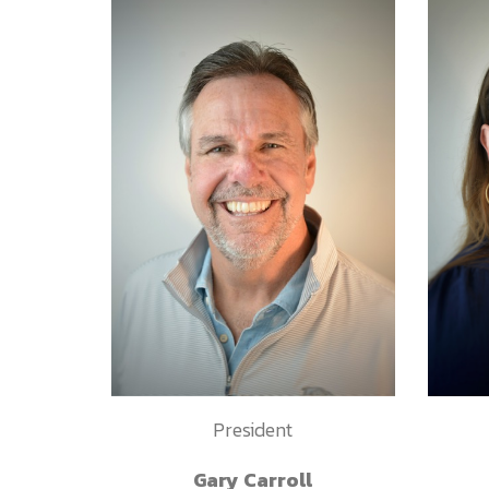
President
Gary Carroll