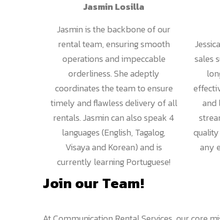
Jasmin Losilla
Jasmin is the backbone of our
rental team, ensuring smooth
Jessic
operations and impeccable
sales 
orderliness. She adeptly
lon
coordinates the team to ensure
effecti
timely and flawless delivery of all
and 
rentals. Jasmin can also speak 4
strea
languages (English, Tagalog,
qualit
Visaya and Korean) and is
any e
currently learning Portuguese!
Join our Team!
At Communication Rental Services, our core mis