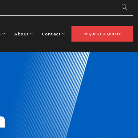
s
About
Contact
REQUEST A QUOTE
m