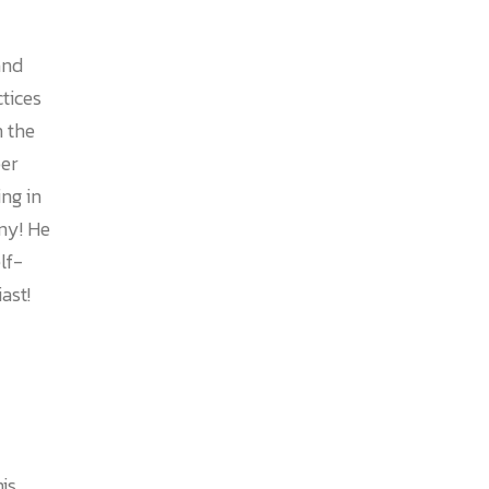
and
ctices
n the
er
ing in
ny! He
lf-
ast!
is