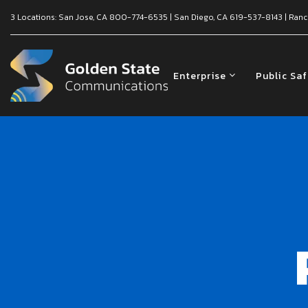
3 Locations:
San Jose, CA
800-774-6535
|
San Diego, CA
619-537-8143
|
Ranc
Enterprise
Public Sa