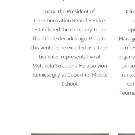
Jaim
Gary, the President of
o
Communication Rental Service,
ope
established the company more
Manage
than three decades ago. Prior to
of e
this venture, he excelled as a top-
organi
tier sales representative at
perso
Motorola Solutions. He also won
runs 
funniest guy at Cupertino Middle
com
School.
Tourna