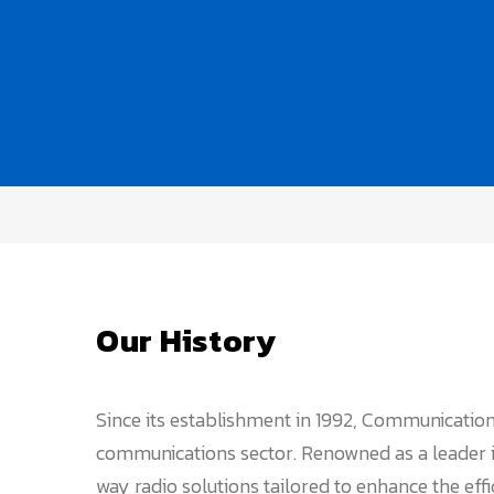
Our History
Since its establishment in 1992, Communication
communications sector. Renowned as a leader in
way radio solutions tailored to enhance the eff