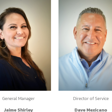
General Manager
Director of Service
Jaime Shirley
Dave Mexicano