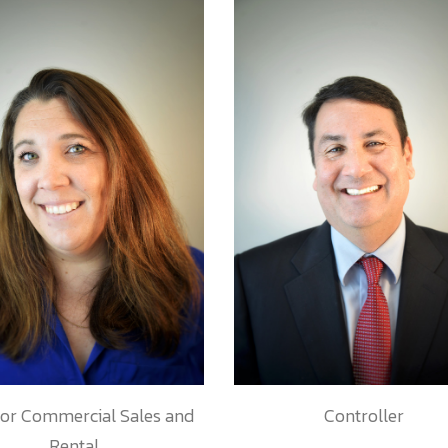
tor Commercial Sales and
Controller
Rental