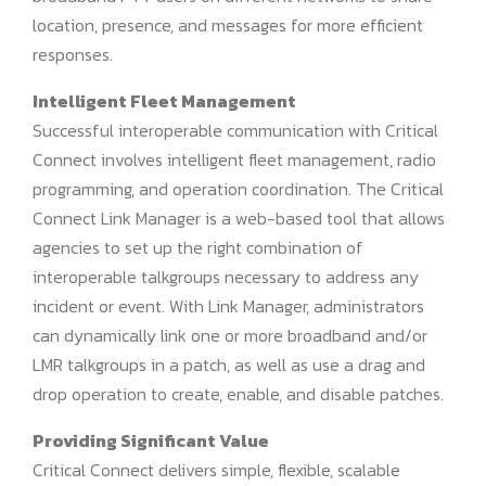
location, presence, and messages for more efficient
responses.
Intelligent Fleet Management
Successful interoperable communication with Critical
Connect involves intelligent fleet management, radio
programming, and operation coordination. The Critical
Connect Link Manager is a web-based tool that allows
agencies to set up the right combination of
interoperable talkgroups necessary to address any
incident or event. With Link Manager, administrators
can dynamically link one or more broadband and/or
LMR talkgroups in a patch, as well as use a drag and
drop operation to create, enable, and disable patches.
Providing Significant Value
Critical Connect delivers simple, flexible, scalable