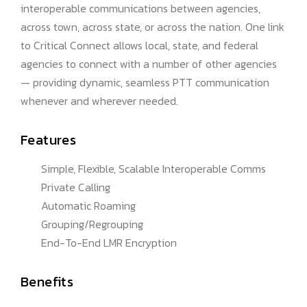
interoperable communications between agencies,
across town, across state, or across the nation. One link
to Critical Connect allows local, state, and federal
agencies to connect with a number of other agencies
— providing dynamic, seamless PTT communication
whenever and wherever needed.
Features
Simple, Flexible, Scalable Interoperable Comms
Private Calling
Automatic Roaming
Grouping/Regrouping
End-To-End LMR Encryption
Benefits