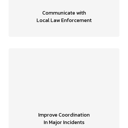
Communicate with
Local Law Enforcement
Improve Coordination
In Major Incidents