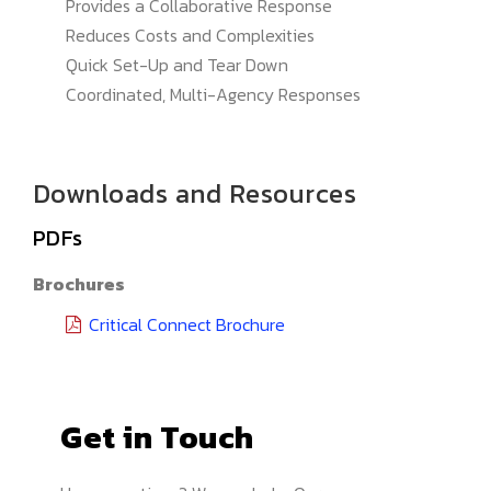
Provides a Collaborative Response
Reduces Costs and Complexities
Quick Set-Up and Tear Down
Coordinated, Multi-Agency Responses
Downloads and Resources
PDFs
Brochures
Critical Connect Brochure
Get in Touch