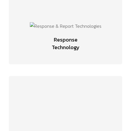
Response
Technology