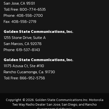
San Jose, CA 95131
Toll Free: 800-774-6535
Phone: 408-558-2700
Fax: 408-558-2719
Golden State Communications, Inc.
1255 Stone Drive, Suite A
San Marcos, CA 92078
Phone: 619-537-8143
Golden State Communications, Inc.
11175 Azusa Ct, Ste #110
Rancho Cucamonga, Ca. 91730
Toll Free: 866-952-5758
Copyright
©
2026
. Golden State Communications Inc. Motorola
Two Way Radio Dealer San Jose, San Diego, and Rancho