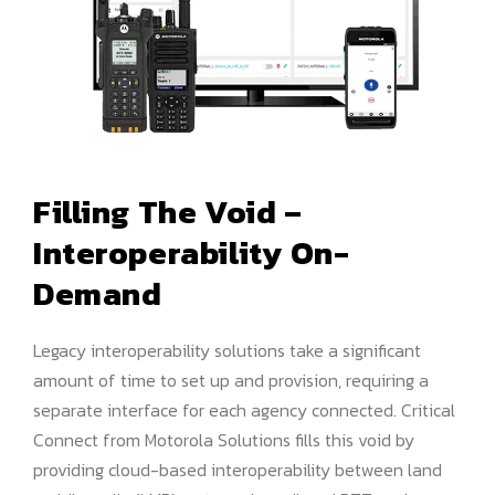
Filling The Void –
Interoperability On-
Demand
Legacy interoperability solutions take a significant
amount of time to set up and provision, requiring a
separate interface for each agency connected. Critical
Connect from Motorola Solutions fills this void by
providing cloud-based interoperability between land