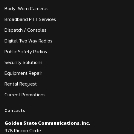
Body-Worn Cameras
Broadband PTT Services
Dispatch / Consoles
Digital Two Way Radios
Public Safety Radios
Security Solutions
Equipment Repair
Rental Request
Current Promotions
Contacts
Golden State Communications, Inc.
978 Rincon Circle