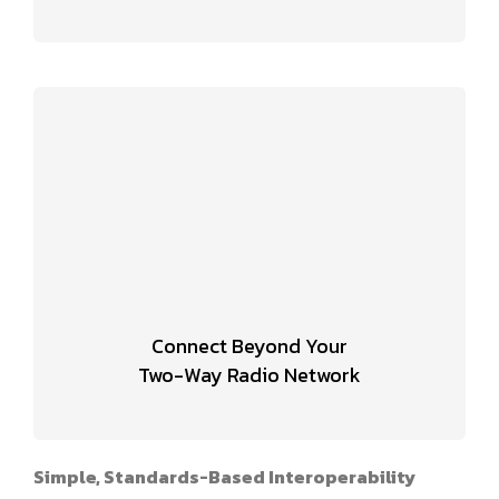
Connect Beyond Your
Two-Way Radio Network
Simple, Standards-Based Interoperability