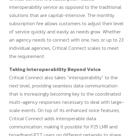
interoperability service as opposed to the traditional
solutions that are capital-intensive. The monthly
subscription fee allows customers to adjust their level
of service quickly and easily as needs grow. Whether
an agency needs to connect with one, two, or up to 23
individual agencies, Critical Connect scales to meet
the requirement.
Taking Interoperability Beyond Voice
Critical Connect also takes “interoperability” to the
next level, providing seamless data communication
that is increasingly becoming key to the coordinated
multi-agency responses necessary to deal with large-
scale events. On top of its enhanced voice features,
Critical Connect adds interoperable data
communication, making it possible for P25 LMR and
broadband PTT users on different networks to share