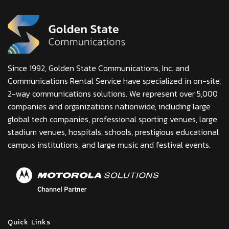
Since 1992, Golden State Communications, Inc. and
Communications Rental Service have specialized in on-site,
2-way communications solutions. We represent over 5,000
companies and organizations nationwide, including large
global tech companies, professional sporting venues, large
stadium venues, hospitals, schools, prestigious educational
campus institutions, and large music and festival events.
Quick Links