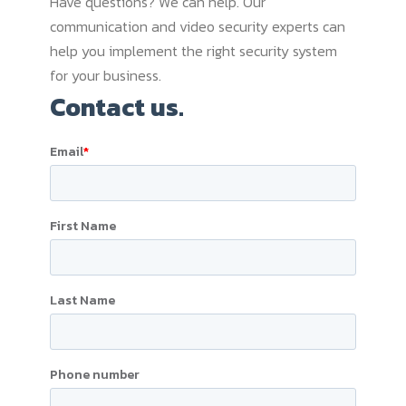
Have questions? We can help. Our
communication and video security experts can
help you implement the right security system
for your business.