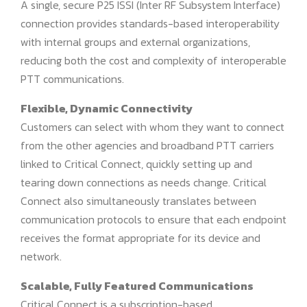
A single, secure P25 ISSI (Inter RF Subsystem Interface)
connection provides standards-based interoperability
with internal groups and external organizations,
reducing both the cost and complexity of interoperable
PTT communications.
Flexible, Dynamic Connectivity
Customers can select with whom they want to connect
from the other agencies and broadband PTT carriers
linked to Critical Connect, quickly setting up and
tearing down connections as needs change. Critical
Connect also simultaneously translates between
communication protocols to ensure that each endpoint
receives the format appropriate for its device and
network.
Scalable, Fully Featured Communications
Critical Connect is a subscription-based