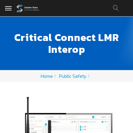
Critical Connect LMR
Interop
Home
Public Safety