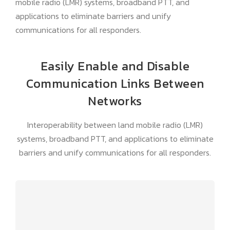
mobile radio (LMR) systems, broadband PTT, and
applications to eliminate barriers and unify
communications for all responders.
Easily Enable and Disable
Communication Links Between
Networks
Interoperability between land mobile radio (LMR)
systems, broadband PTT, and applications to eliminate
barriers and unify communications for all responders.