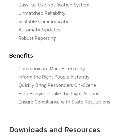
Easy-to-Use Notification System
Unmatched Reliability
Scalable Communication
Automatic Updates
Robust Reporting
Benefits
Communicate More Effectively
Inform the Right People Instantly
Quickly Bring Responders On-Scene
Help Everyone Take the Right Actions
Ensure Compliance with State Regulations
Downloads and Resources