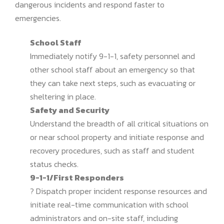
dangerous incidents and respond faster to
emergencies.
School Staff
Immediately notify 9-1-1, safety personnel and
other school staff about an emergency so that
they can take next steps, such as evacuating or
sheltering in place.
Safety and Security
Understand the breadth of all critical situations on
or near school property and initiate response and
recovery procedures, such as staff and student
status checks.
9-1-1/First Responders
? Dispatch proper incident response resources and
initiate real-time communication with school
administrators and on-site staff, including