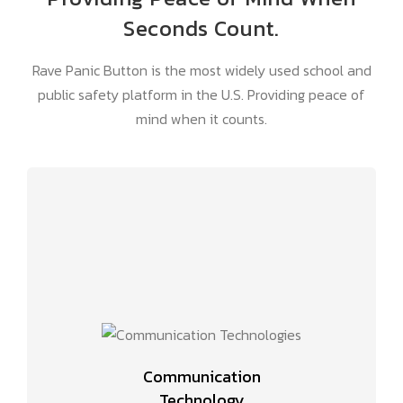
Seconds Count.
Rave Panic Button is the most widely used school and
public safety platform in the U.S. Providing peace of
mind when it counts.
Communication
Technology