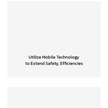
Utilize Mobile Technology
to Extend Safety, Efficiencies