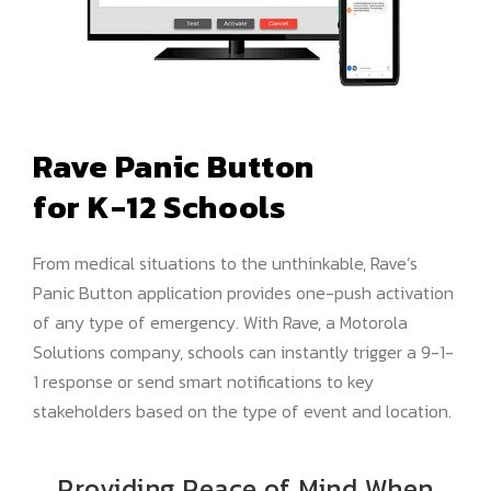
Rave Panic Button
for K-12 Schools
From medical situations to the unthinkable, Rave’s
Panic Button application provides one-push activation
of any type of emergency. With Rave, a Motorola
Solutions company, schools can instantly trigger a 9-1-
1 response or send smart notifications to key
stakeholders based on the type of event and location.
Providing Peace of Mind When