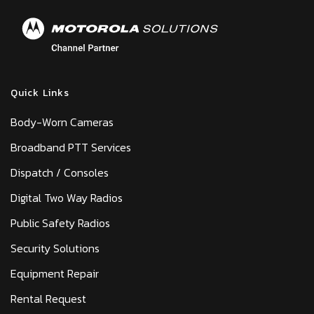
Quick Links
Body-Worn Cameras
Broadband PTT Services
Dispatch / Consoles
Digital Two Way Radios
Public Safety Radios
Security Solutions
Equipment Repair
Rental Request