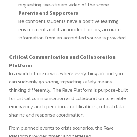
requesting live-stream video of the scene.
Parents and Supporters
Be confident students have a positive learning
environment and if an incident occurs, accurate
information from an accredited source is provided.
Critical Communication and Collaboration
Platform
In a world of unknowns where everything around you
can suddenly go wrong, impacting safety means
thinking differently. The Rave Platform is purpose-built
for critical communication and collaboration to enable
emergency and operational notifications, critical data
sharing and response coordination.
From planned events to crisis scenarios, the Rave
Platform provides timely and targeted