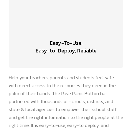
Easy-To-Use,
Easy-to-Deploy, Reliable
Help your teachers, parents and students feel safe
with direct access to the resources they need in the
palm of their hands. The Rave Panic Button has
partnered with thousands of schools, districts, and
state & local agencies to empower their school staff
and get the right information to the right people at the
right time. It is easy-to-use, easy-to deploy, and