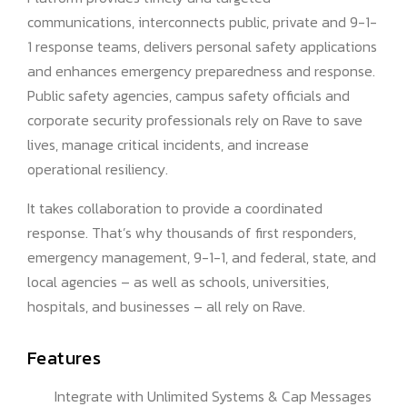
communications, interconnects public, private and 9-1-
1 response teams, delivers personal safety applications
and enhances emergency preparedness and response.
Public safety agencies, campus safety officials and
corporate security professionals rely on Rave to save
lives, manage critical incidents, and increase
operational resiliency.
It takes collaboration to provide a coordinated
response. That’s why thousands of first responders,
emergency management, 9-1-1, and federal, state, and
local agencies – as well as schools, universities,
hospitals, and businesses – all rely on Rave.
Features
Integrate with Unlimited Systems & Cap Messages