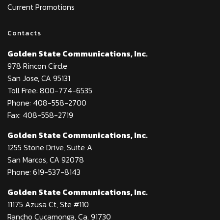
Current Promotions
Contacts
Golden State Communications, Inc.
978 Rincon Circle
San Jose, CA 95131
Toll Free: 800-774-6535
Phone: 408-558-2700
Fax: 408-558-2719
Golden State Communications, Inc.
1255 Stone Drive, Suite A
San Marcos, CA 92078
Phone: 619-537-8143
Golden State Communications, Inc.
11175 Azusa Ct, Ste #110
Rancho Cucamonga, Ca. 91730