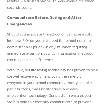
reliable – a trusted partner to work every time, when
seconds count.
Communicate Before, During and After
Emergencies.
Should you evacuate the school or just issue a soft
lockdown? Or do you just need the school nurse to
administer an EpiPen? In any situation requiring
immediate attention, your communication methods
can truly make a difference.
With Rave, our lifesaving technology has proven to be a
cost-effective way of improving the safety of
everyone in your school community through mobile
panic buttons, mass notifications and early
intervention technology. Our platform ensures your
staff is able to efficiently communicate to prevent