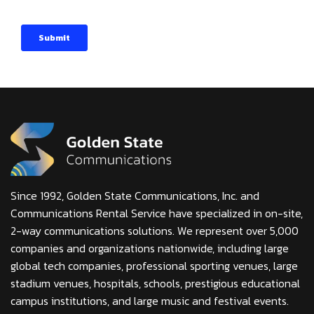
Since 1992, Golden State Communications, Inc. and
Communications Rental Service have specialized in on-site,
2-way communications solutions. We represent over 5,000
companies and organizations nationwide, including large
global tech companies, professional sporting venues, large
stadium venues, hospitals, schools, prestigious educational
campus institutions, and large music and festival events.