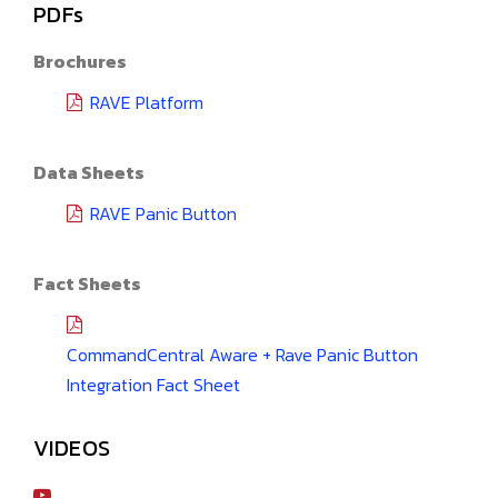
PDFs
Brochures
RAVE Platform
Data Sheets
RAVE Panic Button
Fact Sheets
CommandCentral Aware + Rave Panic Button
Integration Fact Sheet
VIDEOS