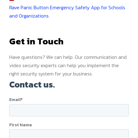
Rave Panic Button Emergency Safety App for Schools
and Organizations
Get in Touch
Have questions? We can help. Our communication and
video security experts can help you implement the
right security system for your business.