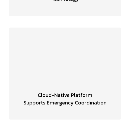
Cloud-Native Platform
Supports Emergency Coordination