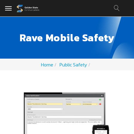
Rave Mobile Safety
Home
Public Safety