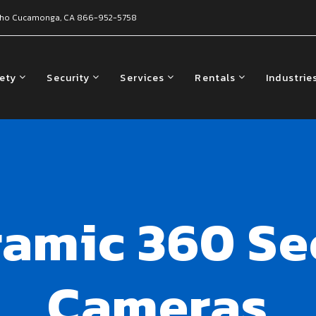
ho Cucamonga, CA
866-952-5758
fety
Security
Services
Rentals
Industrie
amic 360 Se
Cameras