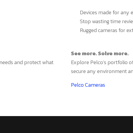
Devices made for any 
Stop wasting time revie
Rugged cameras for e
See more. Solve more.
r needs and protect what
Explore Pelco’s portfolio 
secure any environment and
Pelco Cameras