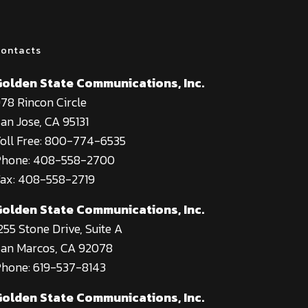
ontacts
Golden State Communications, Inc.
78 Rincon Circle
an Jose, CA 95131
oll Free: 800-774-6535
Phone: 408-558-2700
ax: 408-558-2719
Golden State Communications, Inc.
255 Stone Drive, Suite A
an Marcos, CA 92078
hone: 619-537-8143
Golden State Communications, Inc.