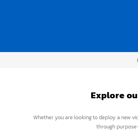
Explore ou
Whether you are looking to deploy a new vid
through purpose-b