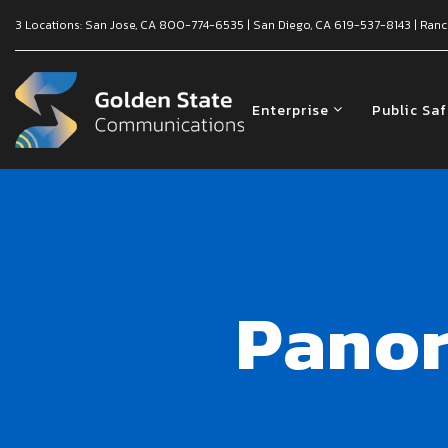
3 Locations:
San Jose, CA
800-774-6535
|
San Diego, CA
619-537-8143
|
Ranc
Enterprise
Public Sa
Panor