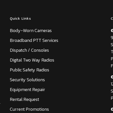
Quick Links
C
Body-Worn Cameras
9
Broadband PTT Services
S
Dispatch / Consoles
T
Digital Two Way Radios
F
Public Safety Radios
Security Solutions
1
Equipment Repair
S
P
Rental Request
.
Current Promotions