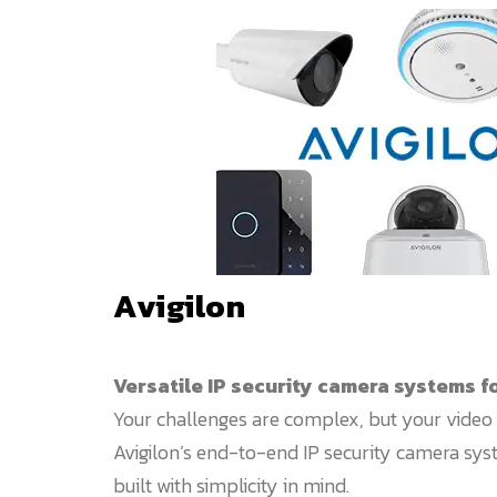
Avigilon
Versatile IP security camera systems f
Your challenges are complex, but your video 
Avigilon’s end-to-end IP security camera sy
built with simplicity in mind.