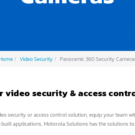
Home
Video Security
Panoramic 360 Security Camera
r video security & access contro
eo security or access control solution, equip your team w
uilt applications, Motorola Solutions has the solutions t