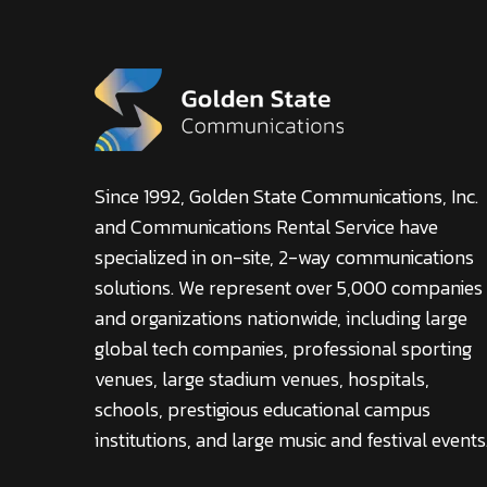
Since 1992, Golden State Communications, Inc.
and Communications Rental Service have
specialized in on-site, 2-way communications
solutions. We represent over 5,000 companies
and organizations nationwide, including large
global tech companies, professional sporting
venues, large stadium venues, hospitals,
schools, prestigious educational campus
institutions, and large music and festival events