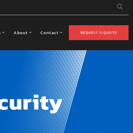
s
About
Contact
REQUEST A QUOTE
curity