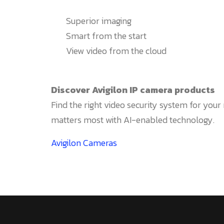
Superior imaging
Smart from the start
View video from the cloud
Discover Avigilon IP camera products
Find the right video security system for you
matters most with AI-enabled technology.
Avigilon Cameras