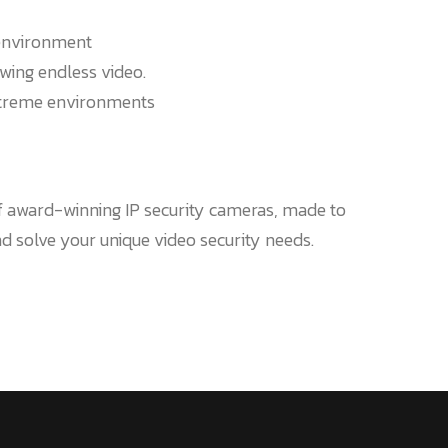
environment
wing endless video.
xtreme environments
of award-winning IP security cameras, made to
 solve your unique video security needs.