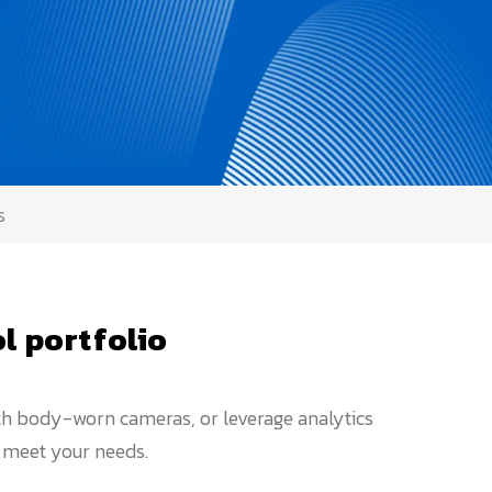
s
l portfolio
ith body-worn cameras, or leverage analytics
o meet your needs.