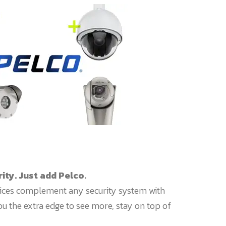
ty. Just add Pelco.
ices complement any security system with
you the extra edge to see more, stay on top of