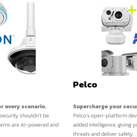
Pelco
or every scenario.
Supercharge your securi
security shouldn’t be.
Pelco’s open-platform dev
stems are AI-powered and
added intelligence, giving 
threats and deliver safety.