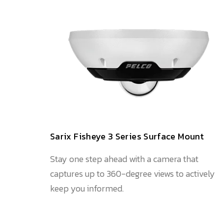
Sarix Fisheye 3 Series Surface Mount
Stay one step ahead with a camera that
captures up to 360-degree views to actively
keep you informed.