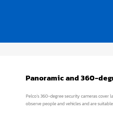
Panoramic and 360-degr
Pelco’s 360-degree security cameras cover lar
observe people and vehicles and are suitable