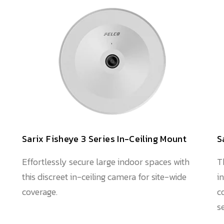
Sarix Fisheye 3 Series In-Ceiling Mount
S
Effortlessly secure large indoor spaces with
T
this discreet in-ceiling camera for site-wide
i
coverage.
c
s