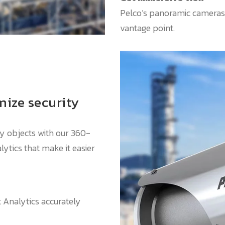
Pelco’s panoramic cameras
vantage point.
ize security
ify objects with our 360-
ytics that make it easier
Analytics accurately