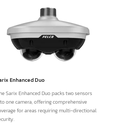
arix Enhanced Duo
he Sarix Enhanced Duo packs two sensors
nto one camera, offering comprehensive
overage for areas requiring multi-directional
ecurity.