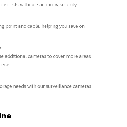
 costs without sacrificing security.
ng point and cable, helping you save on
e
e additional cameras to cover more areas
eras.
rage needs with our surveillance cameras’
ine