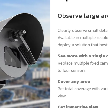
Observe large ar
Clearly observe small deta
Available in multiple reso
deploy a solution that best 
See more with a single
Replace multiple fixed cam
to four sensors.
Cover any area
Get total coverage with vari
view.
Get immersive view