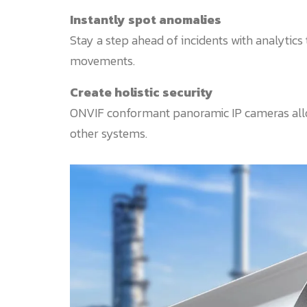
Instantly spot anomalies
Stay a step ahead of incidents with analytics 
movements.
Create holistic security
ONVIF conformant panoramic IP cameras allo
other systems.