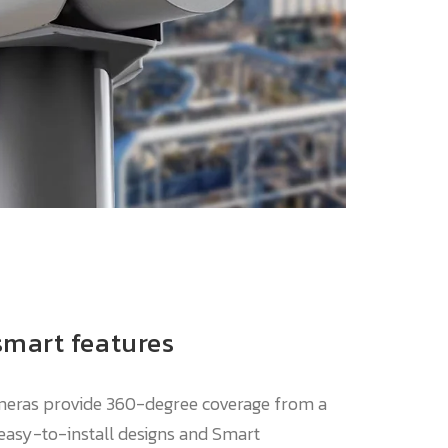
smart features
meras provide 360-degree coverage from a
 easy-to-install designs and Smart