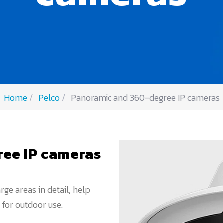
Home
Pelco
Panoramic and 360-degree IP cameras
ee IP cameras
ge areas in detail, help
 for outdoor use.