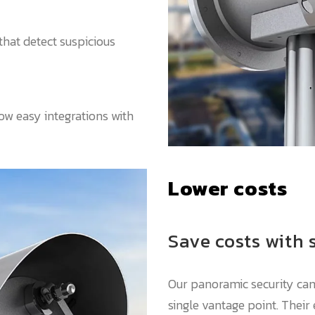
that detect suspicious
w easy integrations with
Lower costs
Save costs with 
Our panoramic security ca
single vantage point. Their