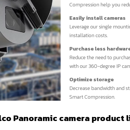
Compression help you reduce
Easily install cameras
Leverage our single mounti
installation costs.
Purchase less hardwar
Reduce the need to purchas
with our 360-degree IP cam
Optimize storage
Decrease bandwidth and sto
Smart Compression.
lco Panoramic camera product l