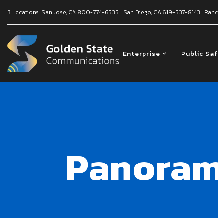
3 Locations:
San Jose, CA
800-774-6535
|
San Diego, CA
619-537-8143
|
Ranc
Enterprise
Public Sa
Panoram