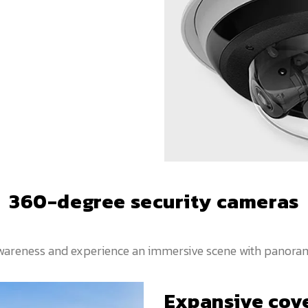
360-degree security cameras
 awareness and experience an immersive scene with panoram
Expansive cov