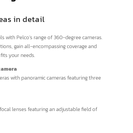
eas in detail
ils with Pelco’s range of 360-degree cameras.
lutions, gain all-encompassing coverage and
fits your needs.
 camera
eras with panoramic cameras featuring three
focal lenses featuring an adjustable field of