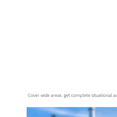
Cover wide areas, get complete situational