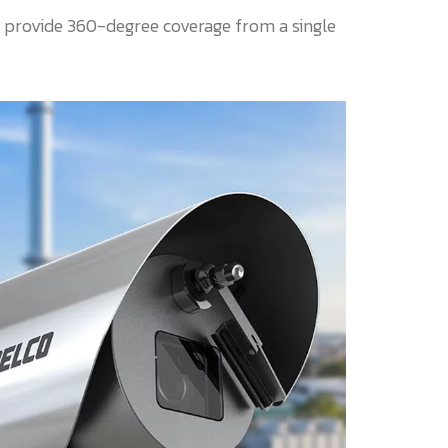
 provide 360-degree coverage from a single