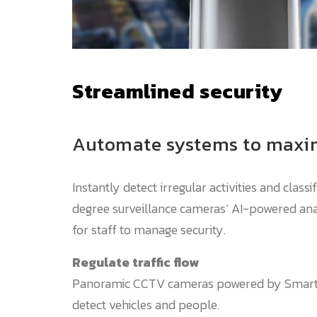
Streamlined security
Automate systems to maxim
Instantly detect irregular activities and class
degree surveillance cameras’ AI-powered anal
for staff to manage security.
Regulate traffic flow
Panoramic CCTV cameras powered by Smart 
detect vehicles and people.