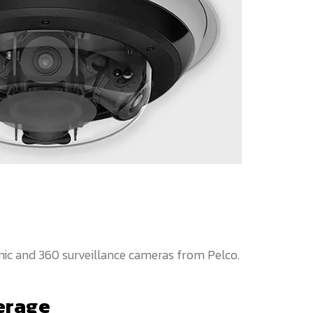
ic and 360 surveillance cameras from Pelco.
erage