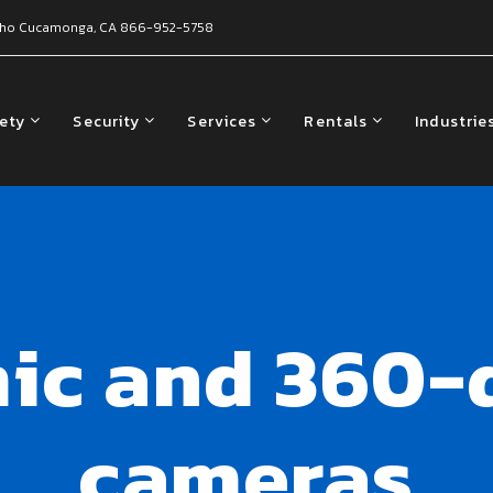
ho Cucamonga, CA
866-952-5758
fety
Security
Services
Rentals
Industrie
ic and 360-d
cameras