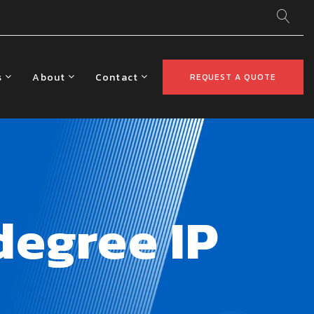
s
About
Contact
REQUEST A QUOTE
egree IP