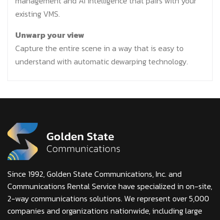
management and AI intelligence that pairs with your
existing VMS.
Unwarp your view
Capture the entire scene in a way that is easy to
understand with automatic dewarping technology.
Since 1992, Golden State Communications, Inc. and
Communications Rental Service have specialized in on-site,
2-way communications solutions. We represent over 5,000
companies and organizations nationwide, including large