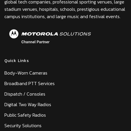
global tech companies, professional sporting venues, large
stadium venues, hospitals, schools, prestigious educational
campus institutions, and large music and festival events.
Quick Links
Body-Worn Cameras
Broadband PTT Services
Dispatch / Consoles
Digital Two Way Radios
Public Safety Radios
Security Solutions