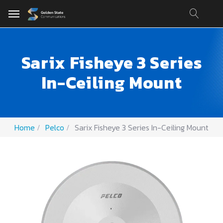
Sarix Fisheye 3 Series
In-Ceiling Mount
Home
Pelco
Sarix Fisheye 3 Series In-Ceiling Mount