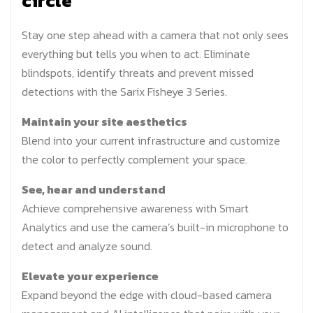
circle
Stay one step ahead with a camera that not only sees
everything but tells you when to act. Eliminate
blindspots, identify threats and prevent missed
detections with the Sarix Fisheye 3 Series.
Maintain your site aesthetics
Blend into your current infrastructure and customize
the color to perfectly complement your space.
See, hear and understand
Achieve comprehensive awareness with Smart
Analytics and use the camera’s built-in microphone to
detect and analyze sound.
Elevate your experience
Expand beyond the edge with cloud-based camera