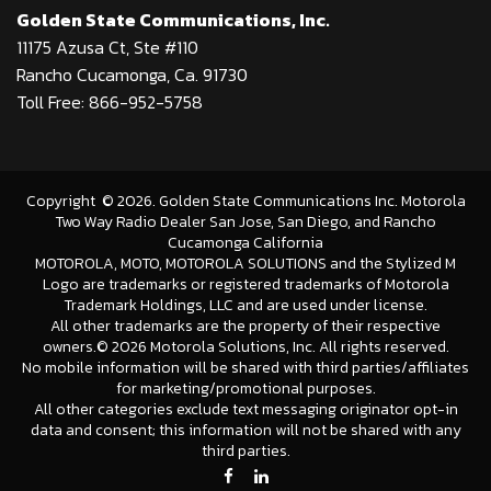
Golden State Communications, Inc.
11175 Azusa Ct, Ste #110
Rancho Cucamonga, Ca. 91730
Toll Free: 866-952-5758
Copyright
©
2026
. Golden State Communications Inc. Motorola
Two Way Radio Dealer San Jose, San Diego, and Rancho
Cucamonga California
MOTOROLA, MOTO, MOTOROLA SOLUTIONS and the Stylized M
Logo are trademarks or registered trademarks of Motorola
Trademark Holdings, LLC and are used under license.
All other trademarks are the property of their respective
owners.©
2026 Motorola Solutions, Inc. All rights reserved.
No mobile information will be shared with third parties/affiliates
for marketing/promotional purposes.
All other categories exclude text messaging originator opt-in
data and consent; this information will not be shared with any
third parties.