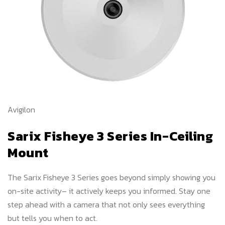
Avigilon
Sarix Fisheye 3 Series In-Ceiling
Mount
The Sarix Fisheye 3 Series goes beyond simply showing you
on-site activity– it actively keeps you informed. Stay one
step ahead with a camera that not only sees everything
but tells you when to act.