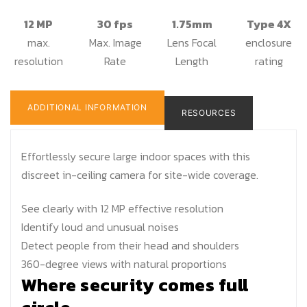
12 MP
30 fps
1.75mm
Type 4X
max.
Max. Image
Lens Focal
enclosure
resolution
Rate
Length
rating
ADDITIONAL INFORMATION
RESOURCES
Effortlessly secure large indoor spaces with this
discreet in-ceiling camera for site-wide coverage.
See clearly with 12 MP effective resolution
Identify loud and unusual noises
Detect people from their head and shoulders
360-degree views with natural proportions
Where security comes full