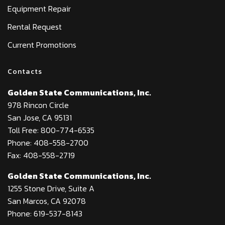
Equipment Repair
Rental Request
Current Promotions
Contacts
Golden State Communications, Inc.
978 Rincon Circle
San Jose, CA 95131
Toll Free: 800-774-6535
Phone: 408-558-2700
Fax: 408-558-2719
Golden State Communications, Inc.
1255 Stone Drive, Suite A
San Marcos, CA 92078
Phone: 619-537-8143