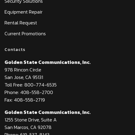
Security Solutions
Equipment Repair
Rental Request
Current Promotions
Contacts
Golden State Communications, Inc.
978 Rincon Circle
San Jose, CA 95131
Toll Free: 800-774-6535
Phone: 408-558-2700
Fax: 408-558-2719
Golden State Communications, Inc.
1255 Stone Drive, Suite A
San Marcos, CA 92078
Phone: 619-537-8143