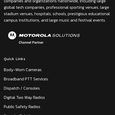
companies and organizations nationwide, including large
global tech companies, professional sporting venues, large
stadium venues, hospitals, schools, prestigious educational
campus institutions, and large music and festival events.
Quick Links
Body-Worn Cameras
Broadband PTT Services
Dispatch / Consoles
Digital Two Way Radios
Public Safety Radios