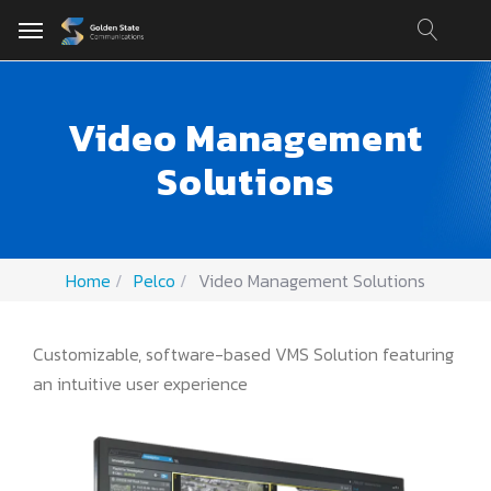
Video Management
Solutions
Home
Pelco
Video Management Solutions
Customizable, software-based VMS Solution featuring
an intuitive user experience