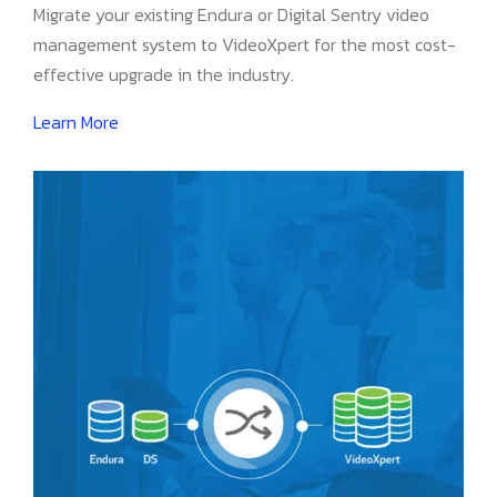
Migrate your existing Endura or Digital Sentry video
management system to VideoXpert for the most cost-
effective upgrade in the industry.
Learn More