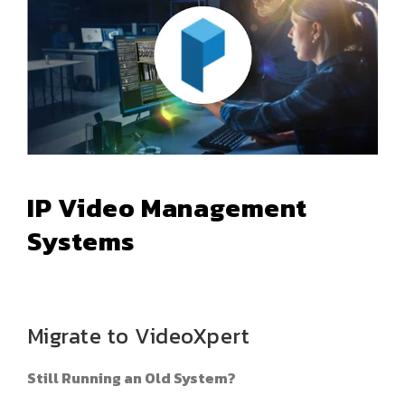
IP Video Management
Systems
Migrate to VideoXpert
Still Running an Old System?