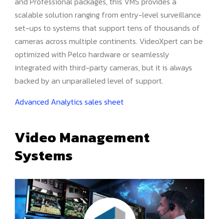
and Professional packages, this VMS provides a
scalable solution ranging from entry-level surveillance
set-ups to systems that support tens of thousands of
cameras across multiple continents. VideoXpert can be
optimized with Pelco hardware or seamlessly
integrated with third-party cameras, but it is always
backed by an unparalleled level of support.
Advanced Analytics sales sheet
Video Management
Systems