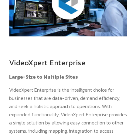
VideoXpert Enterprise
Large-Size to Multiple Sites
VideoXpert Enterprise is the intelligent choice for
businesses that are data-driven, demand efficiency,
and seek a holistic approach to operations. With
expanded functionality, VideoXpert Enterprise provides
a single solution by allowing easy connection to other
systems, including mapping, integration to access