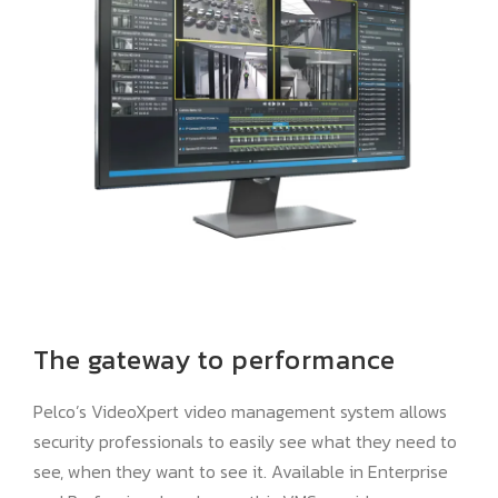
The gateway to performance
Pelco’s VideoXpert video management system allows
security professionals to easily see what they need to
see, when they want to see it. Available in Enterprise