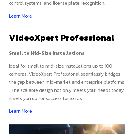
control systems, and license plate recognition.
Learn More
VideoXpert Professional
Small to Mid-Size Installations
Ideal for small to mid-size installations up to 100
cameras, VideoXpert Professional seamlessly bridges
the gap between mid-market and enterprise platforms
. The scalable design not only meets your needs today,
it sets you up for success tomorrow.
Learn More