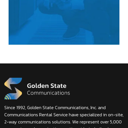
Since 1992, Golden State Communications, Inc. and
Communications Rental Service have specialized in on-site,
2-way communications solutions. We represent over 5,000