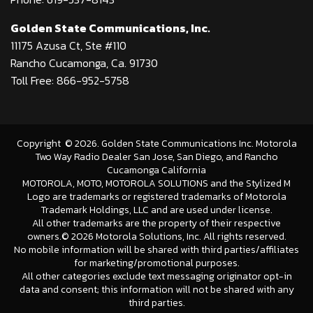
Golden State Communications, Inc.
11175 Azusa Ct, Ste #110
Rancho Cucamonga, Ca. 91730
Toll Free: 866-952-5758
Copyright
©
2026
. Golden State Communications Inc. Motorola
Two Way Radio Dealer San Jose, San Diego, and Rancho
Cucamonga California
MOTOROLA, MOTO, MOTOROLA SOLUTIONS and the Stylized M
Logo are trademarks or registered trademarks of Motorola
Trademark Holdings, LLC and are used under license.
All other trademarks are the property of their respective
owners.©
2026 Motorola Solutions, Inc. All rights reserved.
No mobile information will be shared with third parties/affiliates
for marketing/promotional purposes.
All other categories exclude text messaging originator opt-in
data and consent; this information will not be shared with any
third parties.