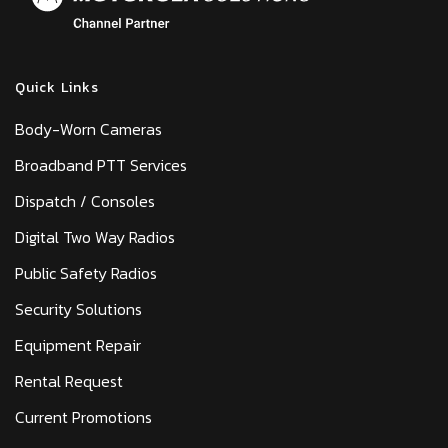
Quick Links
Body-Worn Cameras
Broadband PTT Services
Dispatch / Consoles
Digital Two Way Radios
Public Safety Radios
Security Solutions
Equipment Repair
Rental Request
Current Promotions