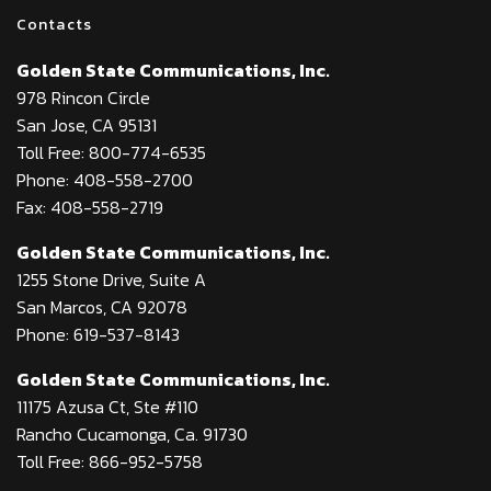
Contacts
Golden State Communications, Inc.
978 Rincon Circle
San Jose, CA 95131
Toll Free: 800-774-6535
Phone: 408-558-2700
Fax: 408-558-2719
Golden State Communications, Inc.
1255 Stone Drive, Suite A
San Marcos, CA 92078
Phone: 619-537-8143
Golden State Communications, Inc.
11175 Azusa Ct, Ste #110
Rancho Cucamonga, Ca. 91730
Toll Free: 866-952-5758