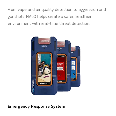
From vape and air quality detection to aggression and
gunshots, HALO helps create a safer, healthier
environment with real-time threat detection.
Emergency Response System