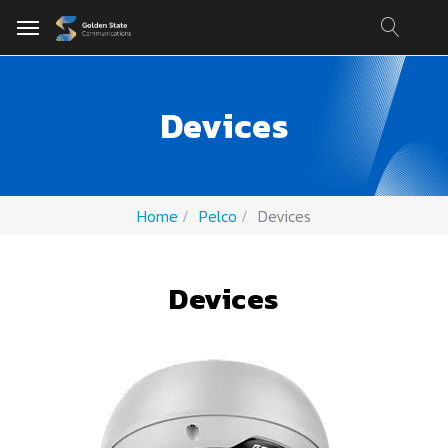
Devices
Home
Pelco
Devices
Devices