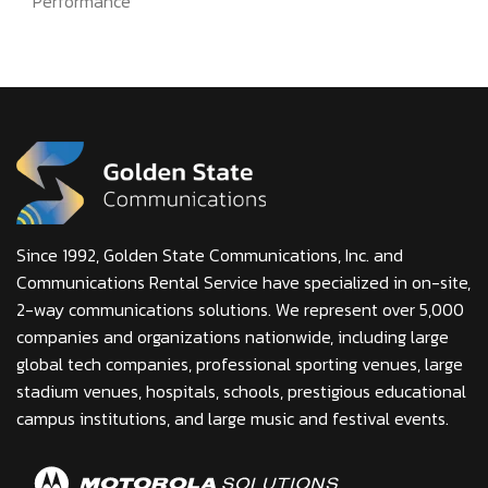
Performance
Since 1992, Golden State Communications, Inc. and
Communications Rental Service have specialized in on-site,
2-way communications solutions. We represent over 5,000
companies and organizations nationwide, including large
global tech companies, professional sporting venues, large
stadium venues, hospitals, schools, prestigious educational
campus institutions, and large music and festival events.