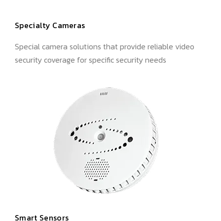
Specialty Cameras
Special camera solutions that provide reliable video
security coverage for specific security needs
Smart Sensors