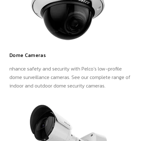
Dome Cameras
nhance safety and security with Pelco’s low-profile
dome surveillance cameras. See our complete range of
indoor and outdoor dome security cameras.