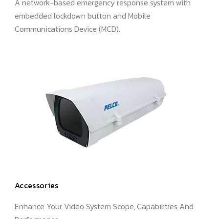
A network-based emergency response system with
embedded lockdown button and Mobile
Communications Device (MCD).
Accessories
Enhance Your Video System Scope, Capabilities And