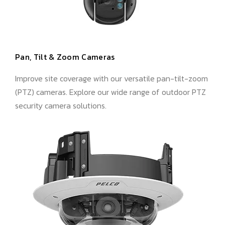
Pan, Tilt & Zoom Cameras
Improve site coverage with our versatile pan-tilt-zoom
(PTZ) cameras. Explore our wide range of outdoor PTZ
security camera solutions.