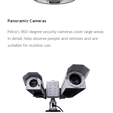
Panoramic Cameras
Pelco’s 360-degree security cameras cover large areas
in detail, help observe people and vehicles and are
suitable for outdoor use.