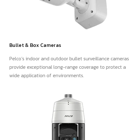
Bullet & Box Cameras
Pelco’s indoor and outdoor bullet surveillance cameras
provide exceptional long-range coverage to protect a
wide application of environments.