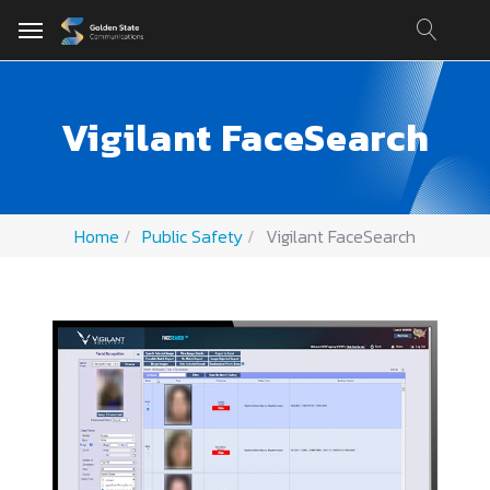
Vigilant FaceSearch
Home
Public Safety
Vigilant FaceSearch