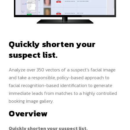
Quickly shorten your
suspect list.
Analyze over 350 vectors of a suspect’s facial image
and take a responsible, policy-based approach to
facial recognition-based identification to generate
immediate leads from matches to a highly controlled
booking image gallery.
Overview
Quickly shorten your suspect list.