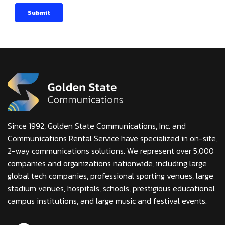
Since 1992, Golden State Communications, Inc. and
Communications Rental Service have specialized in on-site,
2-way communications solutions. We represent over 5,000
companies and organizations nationwide, including large
global tech companies, professional sporting venues, large
stadium venues, hospitals, schools, prestigious educational
campus institutions, and large music and festival events.