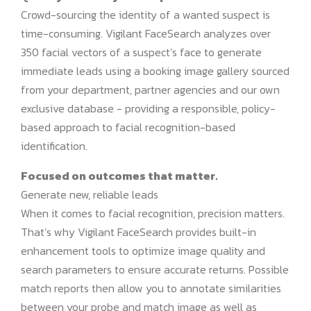
Crowd-sourcing the identity of a wanted suspect is
time-consuming. Vigilant FaceSearch analyzes over
350 facial vectors of a suspect’s face to generate
immediate leads using a booking image gallery sourced
from your department, partner agencies and our own
exclusive database - providing a responsible, policy-
based approach to facial recognition-based
identification.
Focused on outcomes that matter.
Generate new, reliable leads
When it comes to facial recognition, precision matters.
That’s why Vigilant FaceSearch provides built-in
enhancement tools to optimize image quality and
search parameters to ensure accurate returns. Possible
match reports then allow you to annotate similarities
between your probe and match image as well as