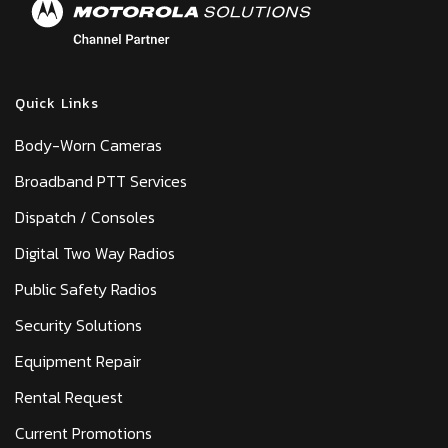
Quick Links
Body-Worn Cameras
Broadband PTT Services
Dispatch / Consoles
Digital Two Way Radios
Public Safety Radios
Security Solutions
Equipment Repair
Rental Request
Current Promotions