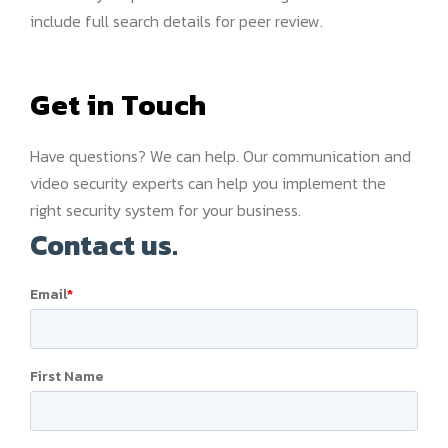
include full search details for peer review.
Get in Touch
Have questions? We can help. Our communication and
video security experts can help you implement the
right security system for your business.