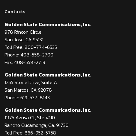
Contacts
Golden State Communications, Inc.
978 Rincon Circle
San Jose, CA 95131
Toll Free: 800-774-6535
Phone: 408-558-2700
Fax: 408-558-2719
Golden State Communications, Inc.
1255 Stone Drive, Suite A
San Marcos, CA 92078
Phone: 619-537-8143
Golden State Communications, Inc.
11175 Azusa Ct, Ste #110
Rancho Cucamonga, Ca. 91730
Toll Free: 866-952-5758