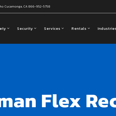
ho Cucamonga, CA
866-952-5758
fety
Security
Services
Rentals
Industrie
lman Flex Re