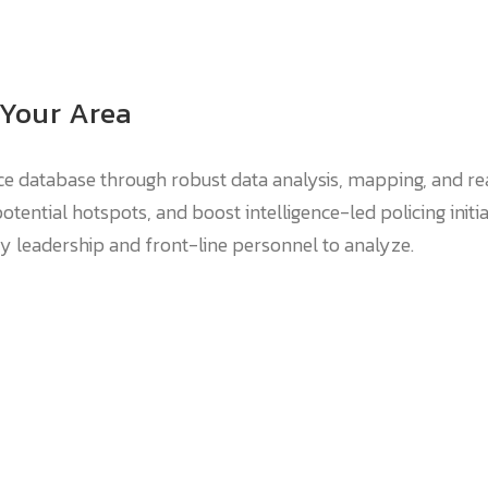
 Your Area
e database through robust data analysis, mapping, and rea
otential hotspots, and boost intelligence-led policing initi
cy leadership and front-line personnel to analyze.