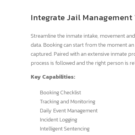
Integrate Jail Management
Streamline the inmate intake, movement and 
data. Booking can start from the moment an a
captured. Paired with an extensive inmate pro
process is followed and the right person is re
Key Capabilities:
Booking Checklist
Tracking and Monitoring
Daily Event Management
Incident Logging
Intelligent Sentencing