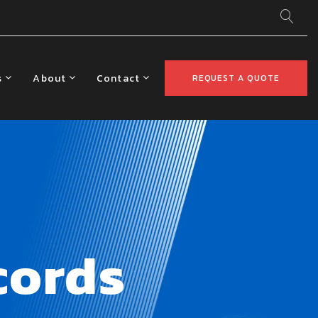
s
About
Contact
REQUEST A QUOTE
cords