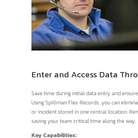
Enter and Access Data Thr
Save time during initial data entry and ensur
Using Spillman Flex Records, you can elimina
or incident stored in one central location. R
saving your team critical time along the way.
Key Capabilities: