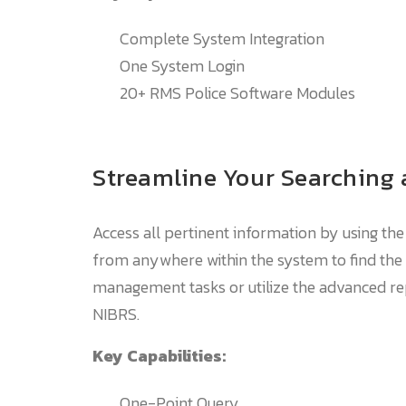
Complete System Integration
One System Login
20+ RMS Police Software Modules
Streamline Your Searching
Access all pertinent information by using the
from anywhere within the system to find the 
management tasks or utilize the advanced repo
NIBRS.
Key Capabilities:
One-Point Query