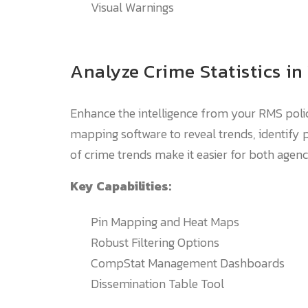
Visual Warnings
Analyze Crime Statistics in
Enhance the intelligence from your RMS polic
mapping software to reveal trends, identify p
of crime trends make it easier for both agen
Key Capabilities:
Pin Mapping and Heat Maps
Robust Filtering Options
CompStat Management Dashboards
Dissemination Table Tool