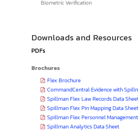
Biometric Verification
Downloads and Resources
PDFs
Brochures
Flex Brochure
CommandCentral Evidence with Spill
Spillman Flex Law Records Data Shee
Spillman Flex Pin Mapping Data Shee
Spillman Flex Personnel Management
Spillman Analytics Data Sheet