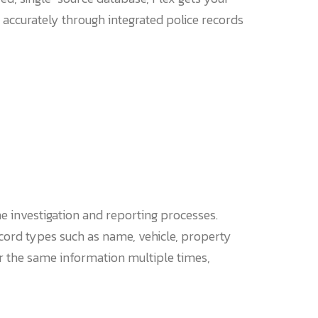
 accurately through integrated police records
he investigation and reporting processes.
cord types such as name, vehicle, property
er the same information multiple times,