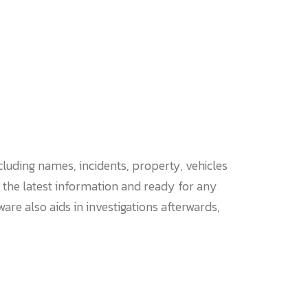
luding names, incidents, property, vehicles
 the latest information and ready for any
re also aids in investigations afterwards,