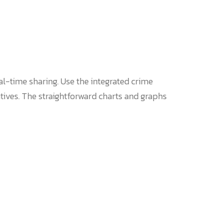
l-time sharing. Use the integrated crime
atives. The straightforward charts and graphs