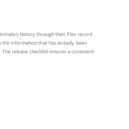
nmate’s history through their Flex record
h the information that has already been
 The release checklist ensures a consistent