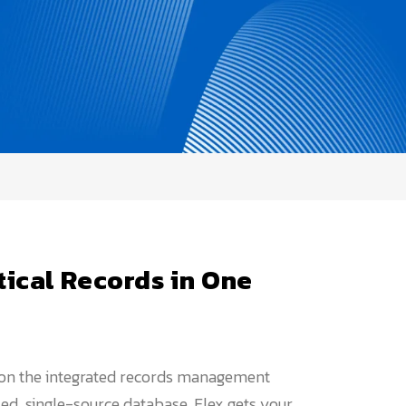
tical Records in One
 on the integrated records management
ized, single-source database, Flex gets your