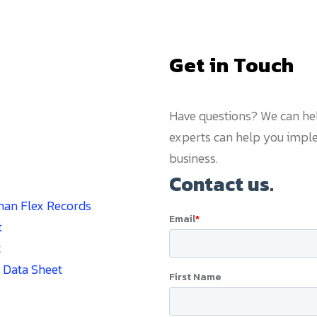
Get in Touch
Have questions? We can he
experts can help you imple
business.
man Flex Records
t
t
 Data Sheet