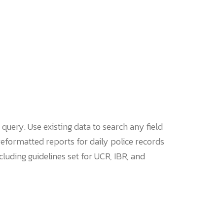
query. Use existing data to search any field
eformatted reports for daily police records
luding guidelines set for UCR, IBR, and