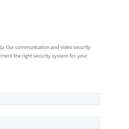
lp. Our communication and video security
ment the right security system for your