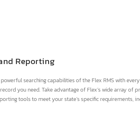
 and Reporting
 powerful searching capabilities of the Flex RMS with every 
record you need. Take advantage of Flex’s wide array of pr
rting tools to meet your state’s specific requirements, inc