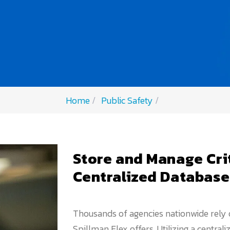
Home
Public Safety
Store and Manage Cri
Centralized Database
Thousands of agencies nationwide rely
Spillman Flex offers. Utilizing a central