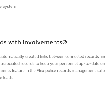
he System
rds with Involvements®
utomatically created links between connected records, inc
n associated records to keep your personnel up-to-date on
ments feature in the Flex police records management softwa
e leads.