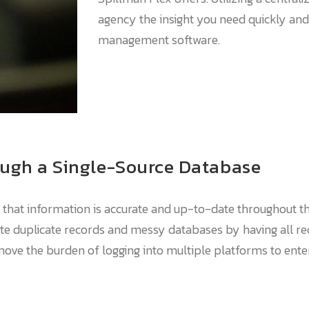
agency the insight you need quickly and
management software.
ough a Single-Source Database
e that information is accurate and up-to-date throughout t
te duplicate records and messy databases by having all re
emove the burden of logging into multiple platforms to ent