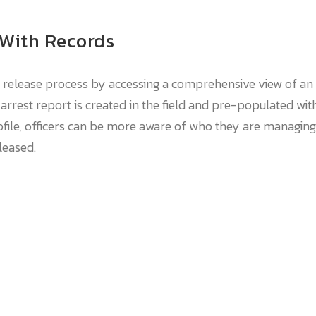
 With Records
release process by accessing a comprehensive view of an i
rrest report is created in the field and pre-populated wit
file, officers can be more aware of who they are managing.
leased.