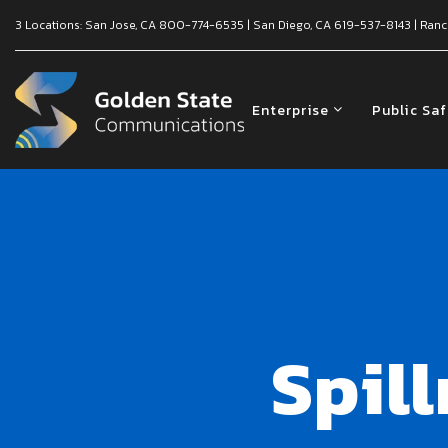
3 Locations:
San Jose, CA
800-774-6535
|
San Diego, CA
619-537-8143
|
Ranc
Enterprise
Public Sa
Spil