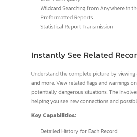
Wildcard Searching from Anywhere in t
Preformatted Reports
Statistical Report Transmission
Instantly See Related Reco
Understand the complete picture by viewing a
and more. View related flags and warnings o
potentially dangerous situations. The Involve
helping you see new connections and possibl
Key Capabilities:
Detailed History for Each Record