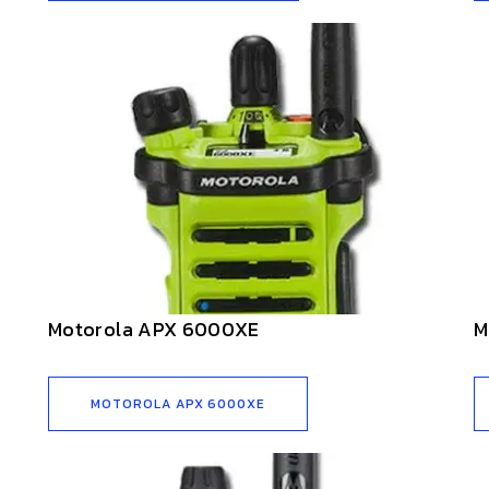
Motorola APX 6000XE
M
MOTOROLA APX 6000XE