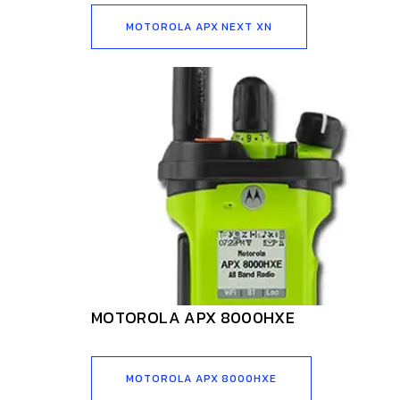
MOTOROLA APX NEXT XN
MOTOROLA APX 8000HXE
MOTOROLA APX 8000HXE