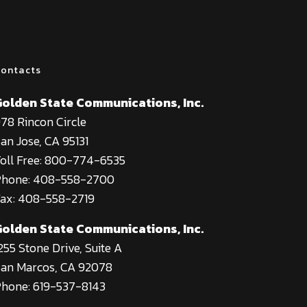
ontacts
Golden State Communications, Inc.
78 Rincon Circle
an Jose, CA 95131
oll Free: 800-774-6535
Phone: 408-558-2700
ax: 408-558-2719
Golden State Communications, Inc.
255 Stone Drive, Suite A
an Marcos, CA 92078
hone: 619-537-8143