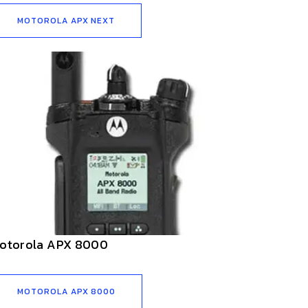
MOTOROLA APX NEXT
otorola APX 8000
MOTOROLA APX 8000