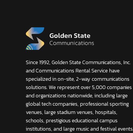
Since 1992, Golden State Communications, Inc.
and Communications Rental Service have
specialized in on-site, 2-way communications
solutions. We represent over 5,000 companies
and organizations nationwide, including large
global tech companies, professional sporting
venues, large stadium venues, hospitals,
schools, prestigious educational campus
institutions, and large music and festival events