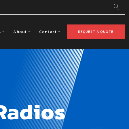
s
About
Contact
REQUEST A QUOTE
Radios