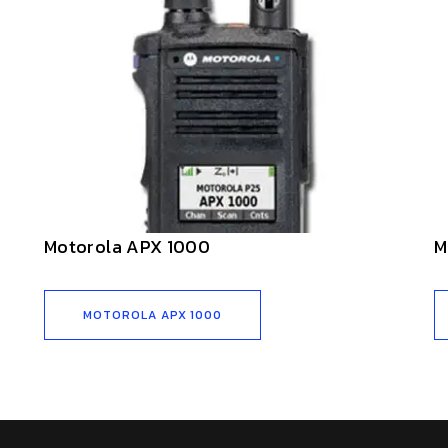
Motorola APX 1000
M
MOTOROLA APX 1000