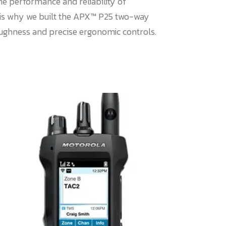
he performance and reliability of
is why we built the APX™ P25 two-way
oughness and precise ergonomic controls.