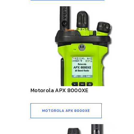
Motorola APX 8000XE
MOTOROLA APX 8000XE