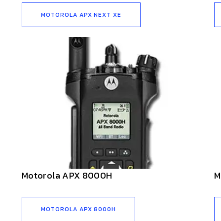
MOTOROLA APX NEXT XE
Motorola APX 8000H
M
MOTOROLA APX 8000H