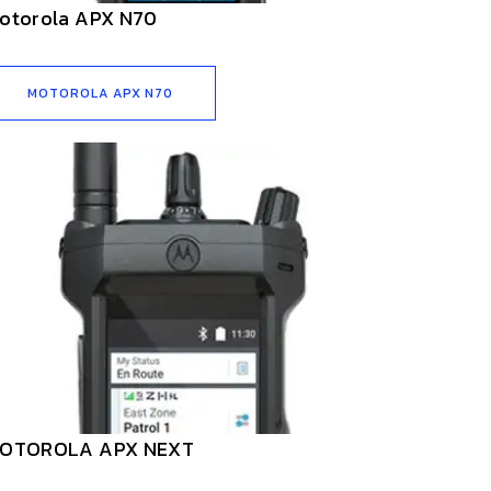
otorola APX N70
MOTOROLA APX N70
OTOROLA APX NEXT