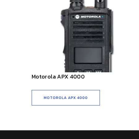
Motorola APX 4000
MOTOROLA APX 4000