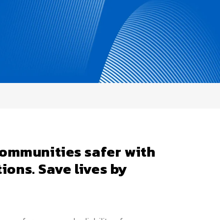
ommunities safer with
tions. Save lives by