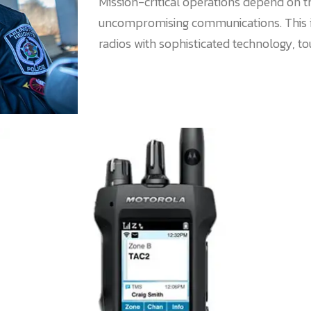
Mission-critical operations depend on t
uncompromising communications. This 
radios with sophisticated technology, t