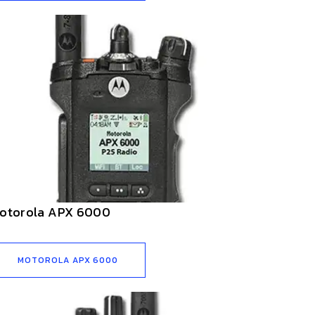
otorola APX 6000
MOTOROLA APX 6000