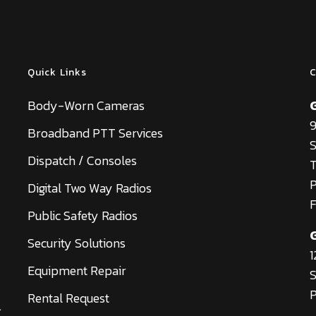
Quick Links
C
Body-Worn Cameras
9
Broadband PTT Services
S
Dispatch / Consoles
T
Digital Two Way Radios
F
Public Safety Radios
Security Solutions
1
Equipment Repair
S
P
Rental Request
.