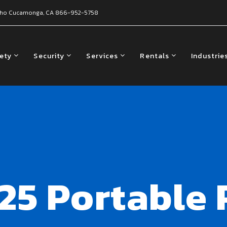
ho Cucamonga, CA
866-952-5758
fety
Security
Services
Rentals
Industrie
25 Portable 