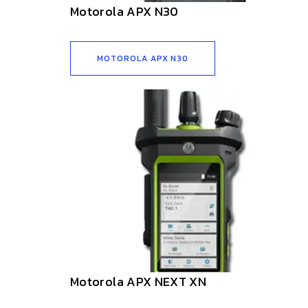
Motorola APX N30
MOTOROLA APX N30
Motorola APX NEXT XN