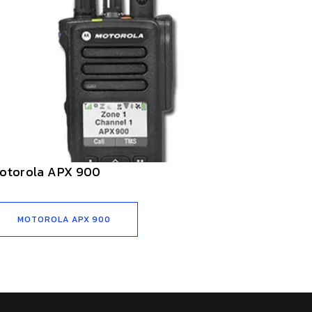
otorola APX 900
MOTOROLA APX 900