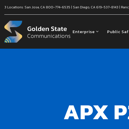
3 Locations:
San Jose, CA
800-774-6535
|
San Diego, CA
619-537-8143
|
Ranc
Enterprise
Public Sa
APX P