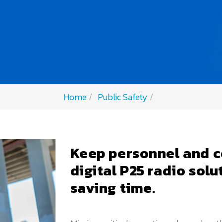
Home
Public Safety
Keep personnel and c
digital P25 radio solu
saving time.