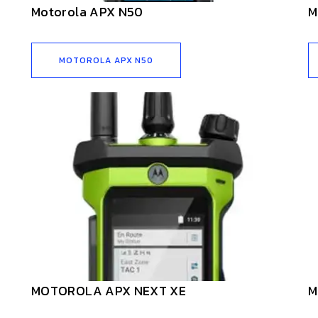
Motorola APX N50
M
MOTOROLA APX N50
MOTOROLA APX NEXT XE
M