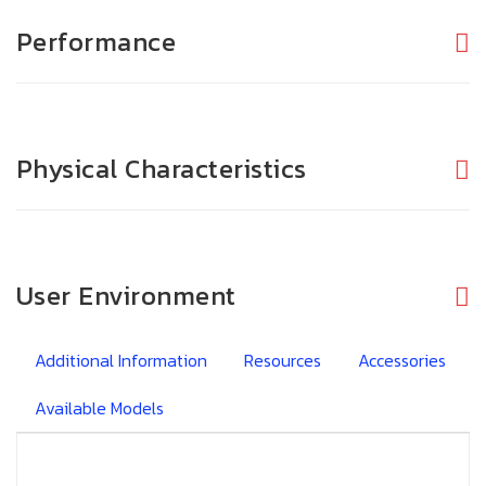
Performance
Physical Characteristics
User Environment
Additional Information
Resources
Accessories
Available Models