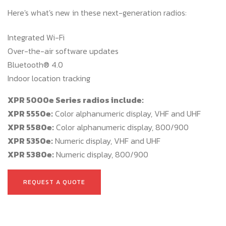
Here's what's new in these next-generation radios:
Integrated Wi-Fi
Over-the-air software updates
Bluetooth® 4.0
Indoor location tracking
XPR 5000e Series radios include:
XPR 5550e:
Color alphanumeric display, VHF and UHF
XPR 5580e:
Color alphanumeric display, 800/900
XPR 5350e:
Numeric display, VHF and UHF
XPR 5380e:
Numeric display, 800/900
REQUEST A QUOTE