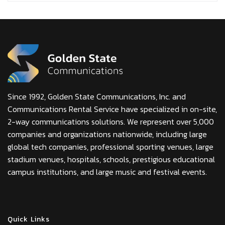
Since 1992, Golden State Communications, Inc. and
Communications Rental Service have specialized in on-site,
2-way communications solutions. We represent over 5,000
companies and organizations nationwide, including large
global tech companies, professional sporting venues, large
stadium venues, hospitals, schools, prestigious educational
campus institutions, and large music and festival events.
Quick Links