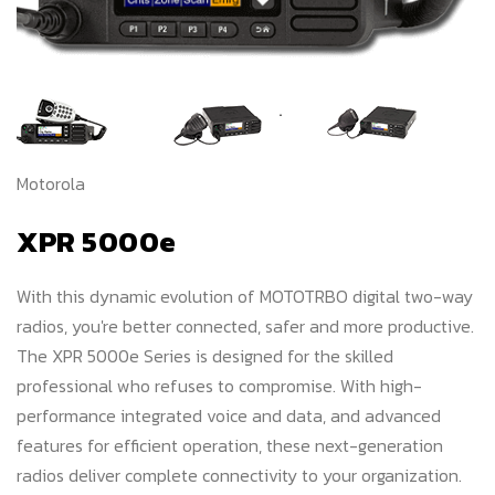
Motorola
XPR 5000e
With this dynamic evolution of MOTOTRBO digital two-way
radios, you're better connected, safer and more productive.
The XPR 5000e Series is designed for the skilled
professional who refuses to compromise. With high-
performance integrated voice and data, and advanced
features for efficient operation, these next-generation
radios deliver complete connectivity to your organization.