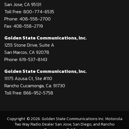
San Jose, CA 95131
Toll Free: 800-774-6535
Phone: 408-558-2700
Fax: 408-558-2719
Golden State Communications, Inc.
1255 Stone Drive, Suite A
San Marcos, CA 92078
Phone: 619-537-8143
Golden State Communications, Inc.
11175 Azusa Ct, Ste #110
Rancho Cucamonga, Ca. 91730
Toll Free: 866-952-5758
Copyright
©
2026
. Golden State Communications Inc. Motorola
Two Way Radio Dealer San Jose, San Diego, and Rancho