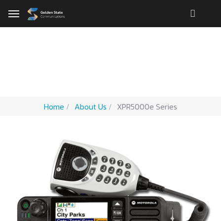
Motorola XPR 5000e
Home
About Us
XPR5000e Series