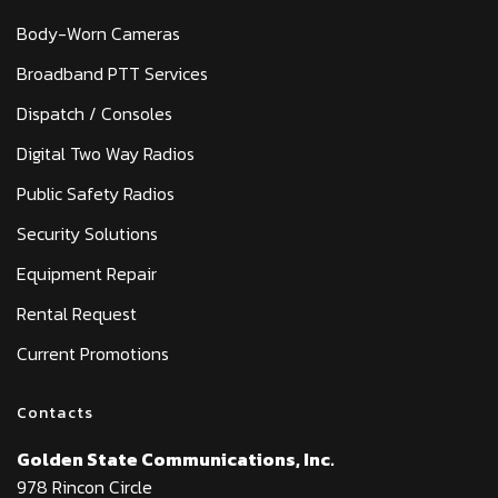
Body-Worn Cameras
Broadband PTT Services
Dispatch / Consoles
Digital Two Way Radios
Public Safety Radios
Security Solutions
Equipment Repair
Rental Request
Current Promotions
Contacts
Golden State Communications, Inc.
978 Rincon Circle