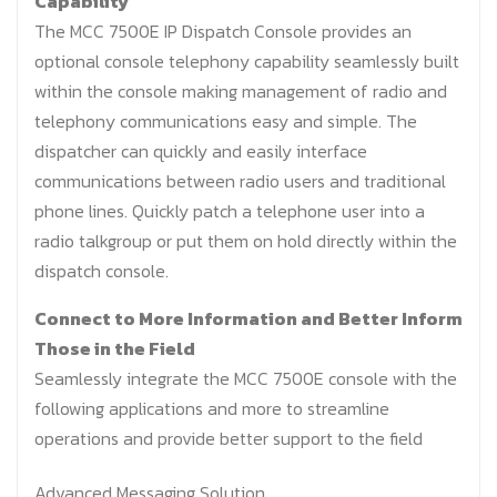
Capability
The MCC 7500E IP Dispatch Console provides an
optional console telephony capability seamlessly built
within the console making management of radio and
telephony communications easy and simple. The
dispatcher can quickly and easily interface
communications between radio users and traditional
phone lines. Quickly patch a telephone user into a
radio talkgroup or put them on hold directly within the
dispatch console.
Connect to More Information and Better Inform
Those in the Field
Seamlessly integrate the MCC 7500E console with the
following applications and more to streamline
operations and provide better support to the field
Advanced Messaging Solution