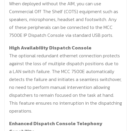
When deployed without the AIM, you can use
Commercial Off The Shelf (COTS) equipment such as
speakers, microphones, headset and footswitch. Any
of these peripherals can be connected to the MCC
7500E IP Dispatch Console via standard USB ports.
High Availability Dispatch Console
The optional redundant ethernet connection protects
against the loss of multiple dispatch positions due to
a LAN switch failure. The MCC 7500E automatically
detects the failure and initiates a seamless switchover,
no need to perform manual intervention allowing
dispatchers to remain focused on the task at hand.
This feature ensures no interruption in the dispatching
operations.
Enhanced Dispatch Console Telephony