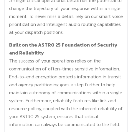
A single critical operational detail has the potential to
change the trajectory of your response within a single
moment. To never miss a detail, rely on our smart voice
prioritization and intelligent audio routing capabilities
at your dispatch positions.
Built on the ASTRO 25 Foundation of Security
and Reliability
The success of your operations relies on the
communication of often-times sensitive information.
End-to-end encryption protects information in transit
and agency partitioning goes a step further to help
maintain autonomy of communications within a single
system. Furthermore, reliability features like link and
resource polling, coupled with the inherent reliability of
your ASTRO 25 system, ensures that critical
information can always be communicated to the field.