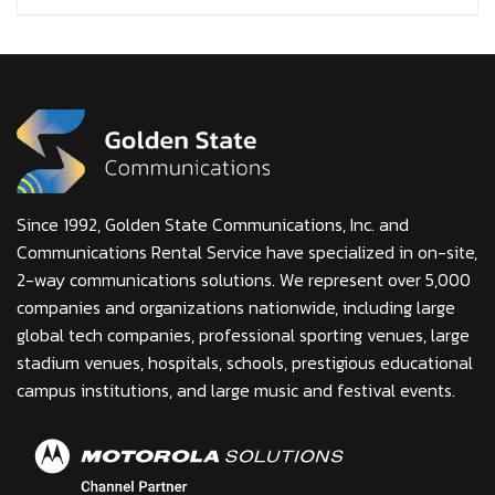
Since 1992, Golden State Communications, Inc. and
Communications Rental Service have specialized in on-site,
2-way communications solutions. We represent over 5,000
companies and organizations nationwide, including large
global tech companies, professional sporting venues, large
stadium venues, hospitals, schools, prestigious educational
campus institutions, and large music and festival events.