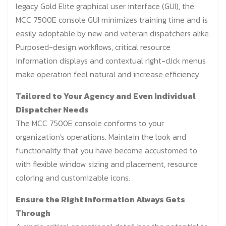
legacy Gold Elite graphical user interface (GUI), the
MCC 7500E console GUI minimizes training time and is
easily adoptable by new and veteran dispatchers alike.
Purposed-design workflows, critical resource
information displays and contextual right-click menus
make operation feel natural and increase efficiency.
Tailored to Your Agency and Even Individual
Dispatcher Needs
The MCC 7500E console conforms to your
organization's operations. Maintain the look and
functionality that you have become accustomed to
with flexible window sizing and placement, resource
coloring and customizable icons.
Ensure the Right Information Always Gets
Through