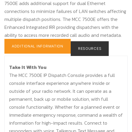
7500E adds additional support for dual Ethernet
connections to minimize failures of LAN switches affecting
multiple dispatch positions. The MCC 7500E offers the
Enhanced Integrated IRR providing dispatchers with the
ability to access more recorded call audio and metadata.
ADDITIONAL INFORMATION
RESOURCES
Take It With You
The MCC 7500E IP Dispatch Console provides a full
console interface experience anywhere inside or
outside of your radio network. It can operate as a
permanent, back up or mobile solution, with full
console functionality. Whether for a planned event or
immediate emergency response, command a wealth of
information for high-impact results. Connect to
responders with voice, Talkgroup Text Message and