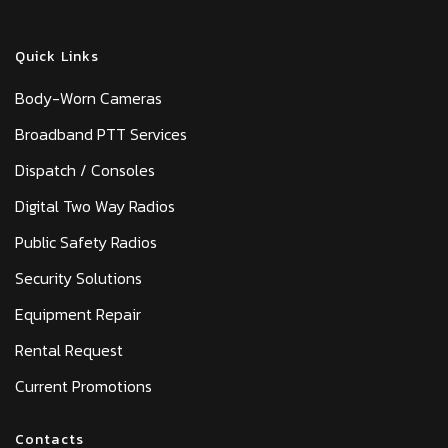
Quick Links
Body-Worn Cameras
Broadband PTT Services
Dispatch / Consoles
Digital Two Way Radios
Public Safety Radios
Security Solutions
Equipment Repair
Rental Request
Current Promotions
Contacts