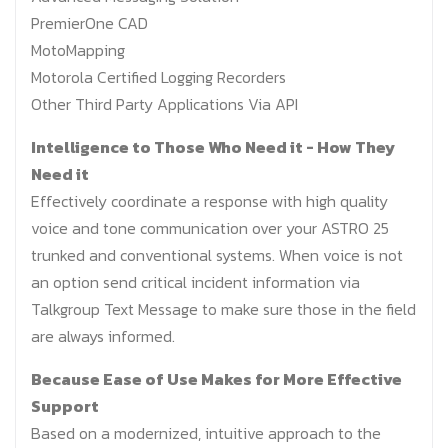
PremierOne CAD
MotoMapping
Motorola Certified Logging Recorders
Other Third Party Applications Via API
Intelligence to Those Who Need it - How They
Need it
Effectively coordinate a response with high quality
voice and tone communication over your ASTRO 25
trunked and conventional systems. When voice is not
an option send critical incident information via
Talkgroup Text Message to make sure those in the field
are always informed.
Because Ease of Use Makes for More Effective
Support
Based on a modernized, intuitive approach to the