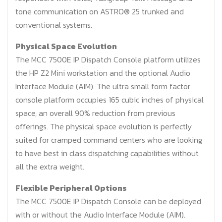
tone communication on ASTRO® 25 trunked and
conventional systems.
Physical Space Evolution
The MCC 7500E IP Dispatch Console platform utilizes
the HP Z2 Mini workstation and the optional Audio
Interface Module (AIM). The ultra small form factor
console platform occupies 165 cubic inches of physical
space, an overall 90% reduction from previous
offerings. The physical space evolution is perfectly
suited for cramped command centers who are looking
to have best in class dispatching capabilities without
all the extra weight.
Flexible Peripheral Options
The MCC 7500E IP Dispatch Console can be deployed
with or without the Audio Interface Module (AIM).