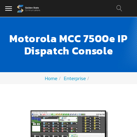
Motorola MCC 7500e IP
Dispatch Console
Home
Enterprise