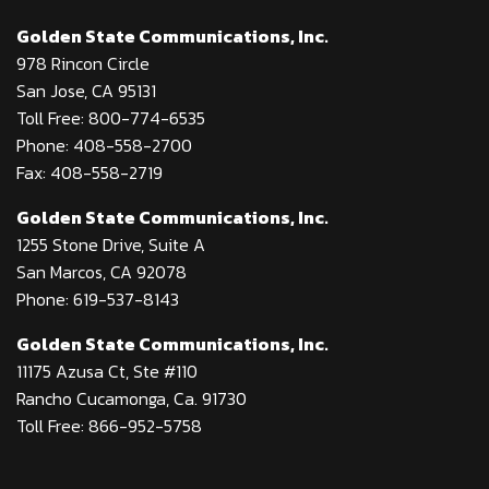
Golden State Communications, Inc.
978 Rincon Circle
San Jose, CA 95131
Toll Free: 800-774-6535
Phone: 408-558-2700
Fax: 408-558-2719
Golden State Communications, Inc.
1255 Stone Drive, Suite A
San Marcos, CA 92078
Phone: 619-537-8143
Golden State Communications, Inc.
11175 Azusa Ct, Ste #110
Rancho Cucamonga, Ca. 91730
Toll Free: 866-952-5758