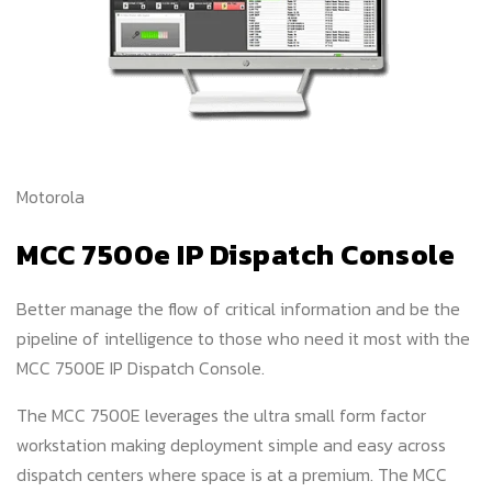
Motorola
MCC 7500e IP Dispatch Console
Better manage the flow of critical information and be the
pipeline of intelligence to those who need it most with the
MCC 7500E IP Dispatch Console.
The MCC 7500E leverages the ultra small form factor
workstation making deployment simple and easy across
dispatch centers where space is at a premium. The MCC