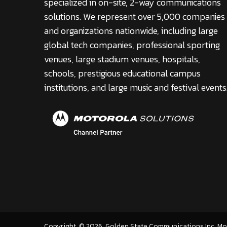
specialized in on-site, 2-way communications
solutions. We represent over 5,000 companies
and organizations nationwide, including large
global tech companies, professional sporting
venues, large stadium venues, hospitals,
schools, prestigious educational campus
institutions, and large music and festival events
Copyright
©
2026
. Golden State Communications Inc. M