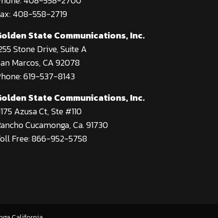
Phone: 408-558-2700
ax: 408-558-2719
Golden State Communications, Inc.
255 Stone Drive, Suite A
an Marcos, CA 92078
hone: 619-537-8143
Golden State Communications, Inc.
1175 Azusa Ct, Ste #110
ancho Cucamonga, Ca. 91730
oll Free: 866-952-5758
nga California