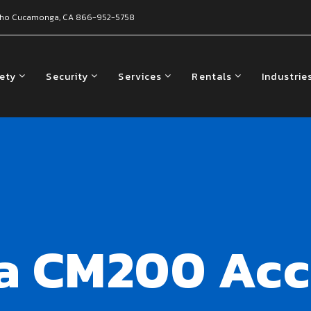
ho Cucamonga, CA
866-952-5758
fety
Security
Services
Rentals
Industrie
a CM200 Acc