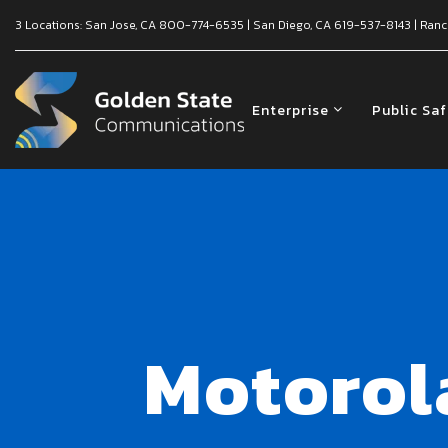
3 Locations:
San Jose, CA
800-774-6535
|
San Diego, CA
619-537-8143
|
Ranc
Enterprise
Public Sa
Motorol