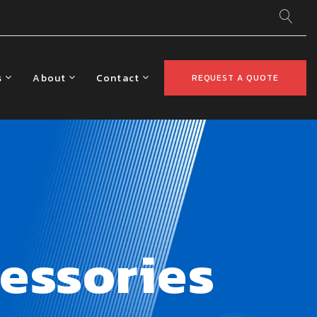
s
About
Contact
REQUEST A QUOTE
essories