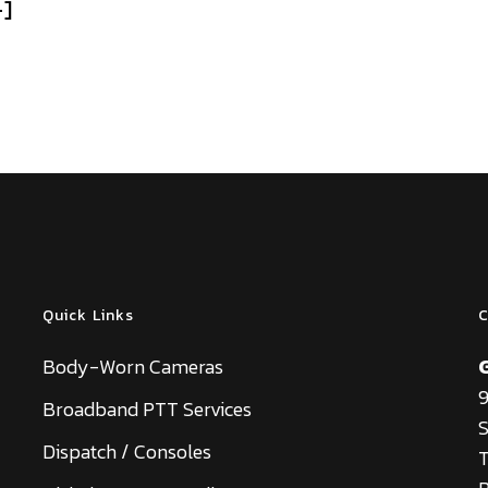
+]
Quick Links
C
Body-Worn Cameras
9
Broadband PTT Services
S
Dispatch / Consoles
T