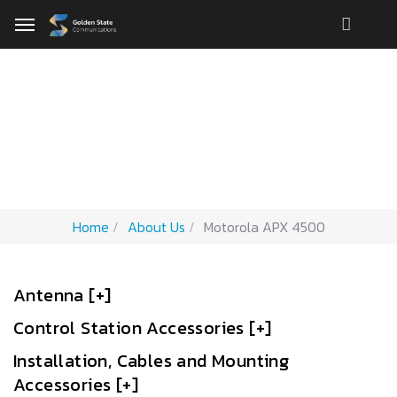
Motorola APX 4500
Accessories
Home
About Us
Motorola APX 4500
Antenna [+]
Control Station Accessories [+]
Installation, Cables and Mounting
Accessories [+]