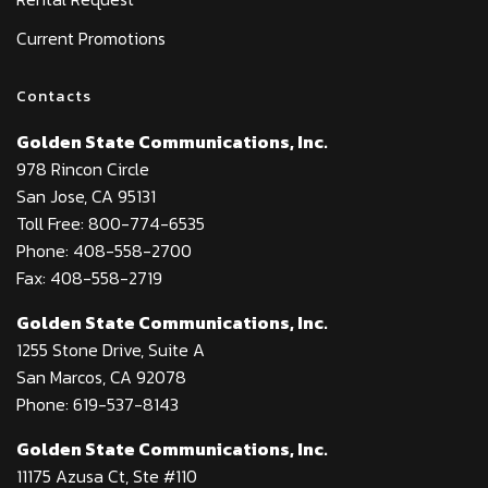
Current Promotions
Contacts
Golden State Communications, Inc.
978 Rincon Circle
San Jose, CA 95131
Toll Free: 800-774-6535
Phone: 408-558-2700
Fax: 408-558-2719
Golden State Communications, Inc.
1255 Stone Drive, Suite A
San Marcos, CA 92078
Phone: 619-537-8143
Golden State Communications, Inc.
11175 Azusa Ct, Ste #110