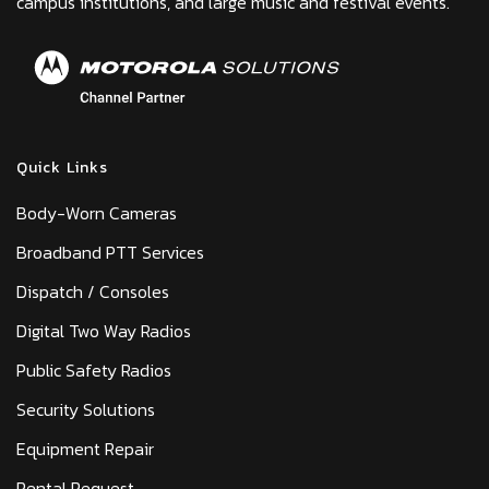
campus institutions, and large music and festival events.
Quick Links
Body-Worn Cameras
Broadband PTT Services
Dispatch / Consoles
Digital Two Way Radios
Public Safety Radios
Security Solutions
Equipment Repair
Rental Request