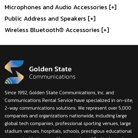
Microphones and Audio Accessories [+]
Public Address and Speakers [+]
Wireless Bluetooth® Accessories [+]
Since 1992, Golden State Communications, Inc. and
Communications Rental Service have specialized in on-site,
2-way communications solutions. We represent over 5,000
companies and organizations nationwide, including large
global tech companies, professional sporting venues, large
stadium venues, hospitals, schools, prestigious educational