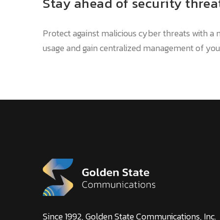
Stay ahead of security threa
Protect against malicious cyber threats with 
usage and gain centralized management of your
Since 1992, Golden State Communications, Inc.