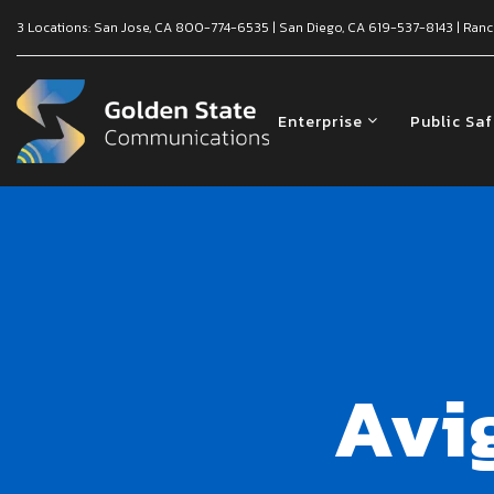
3 Locations:
San Jose, CA
800-774-6535
|
San Diego, CA
619-537-8143
|
Ranc
Enterprise
Public Sa
Avi