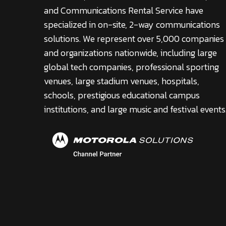
and Communications Rental Service have
specialized in on-site, 2-way communications
solutions. We represent over 5,000 companies
and organizations nationwide, including large
global tech companies, professional sporting
venues, large stadium venues, hospitals,
schools, prestigious educational campus
institutions, and large music and festival events