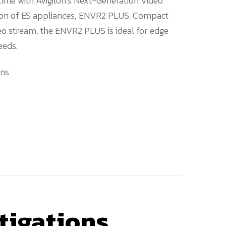
-time with Avigilon’s Next-Generation Video
tion of ES appliances, ENVR2 PLUS. Compact
o stream, the ENVR2 PLUS is ideal for edge
eeds.
ns
tigations