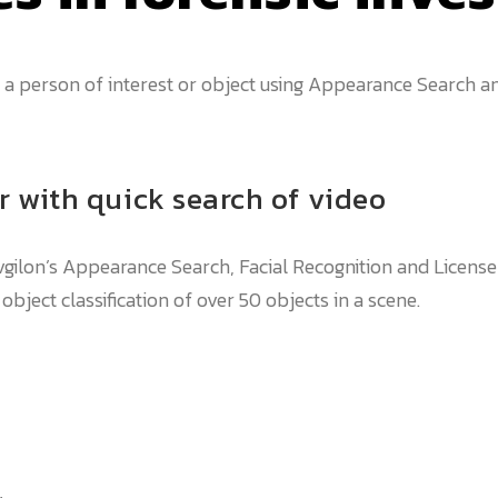
a person of interest or object using Appearance Search an
r with quick search of video
vgilon’s Appearance Search, Facial Recognition and License
ject classification of over 50 objects in a scene.