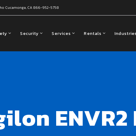
ho Cucamonga, CA
866-952-5758
fety
Security
Services
Rentals
Industrie
gilon ENVR2 