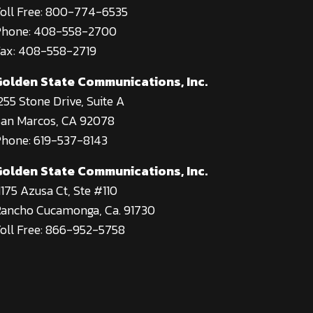
oll Free: 800-774-6535
Phone: 408-558-2700
ax: 408-558-2719
Golden State Communications, Inc.
255 Stone Drive, Suite A
an Marcos, CA 92078
hone: 619-537-8143
Golden State Communications, Inc.
1175 Azusa Ct, Ste #110
ancho Cucamonga, Ca. 91730
oll Free: 866-952-5758