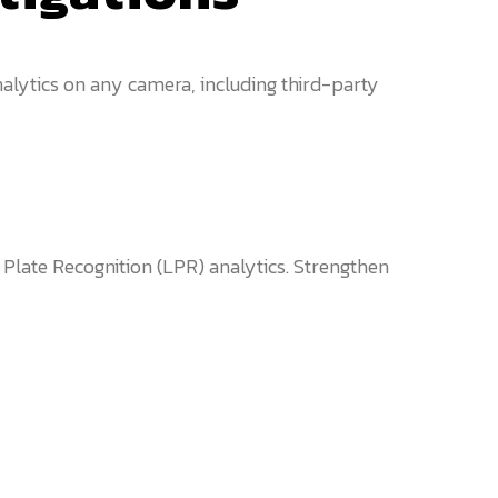
alytics on any camera, including third-party
 Plate Recognition (LPR) analytics. Strengthen