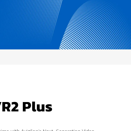
R2 Plus