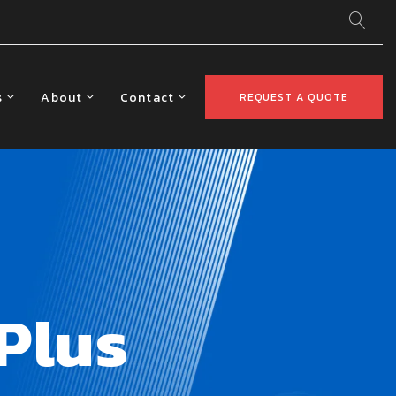
s
About
Contact
REQUEST A QUOTE
Plus