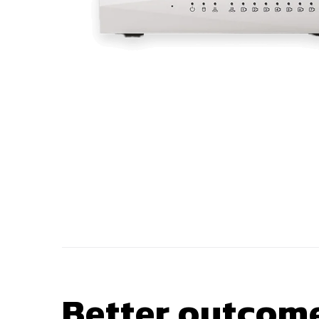
Better outcome