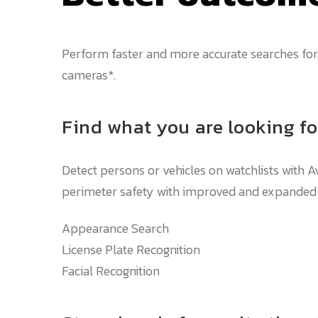
Perform faster and more accurate searches for 
cameras*.
Find what you are looking fo
Detect persons or vehicles on watchlists with A
perimeter safety with improved and expanded ob
Appearance Search
License Plate Recognition
Facial Recognition