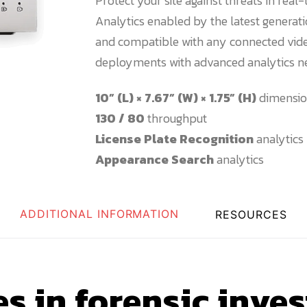
Protect your site against threats in real
Analytics enabled by the latest genera
and compatible with any connected vide
deployments with advanced analytics n
10” (L) × 7.67” (W) × 1.75” (H)
dimensio
130 / 80
throughput
License Plate Recognition
analytics
Appearance Search
analytics
ADDITIONAL INFORMATION
RESOURCES
s in forensic inves