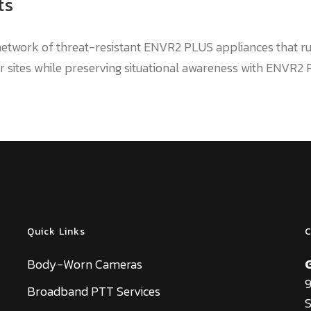
ts
a network of threat-resistant ENVR2 PLUS appliances that 
 sites while preserving situational awareness with ENVR2
Quick Links
C
Body-Worn Cameras
9
Broadband PTT Services
S