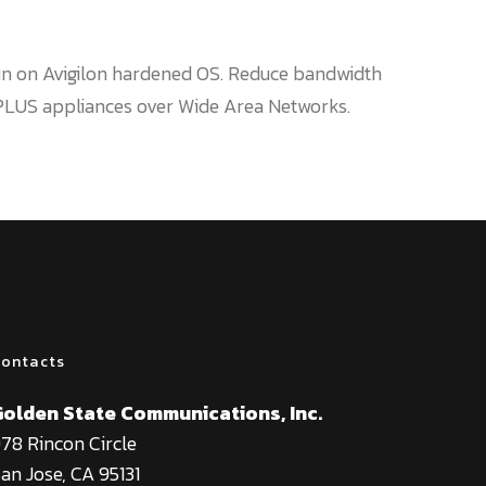
run on Avigilon hardened OS. Reduce bandwidth
 PLUS appliances over Wide Area Networks.
ontacts
Golden State Communications, Inc.
78 Rincon Circle
an Jose, CA 95131