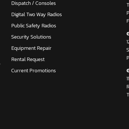
Dispatch / Consoles
T
Digital Two Way Radios
F
Public Safety Radios
Security Solutions
1
Equipment Repair
S
P
Rental Request
.
Current Promotions
1
R
T