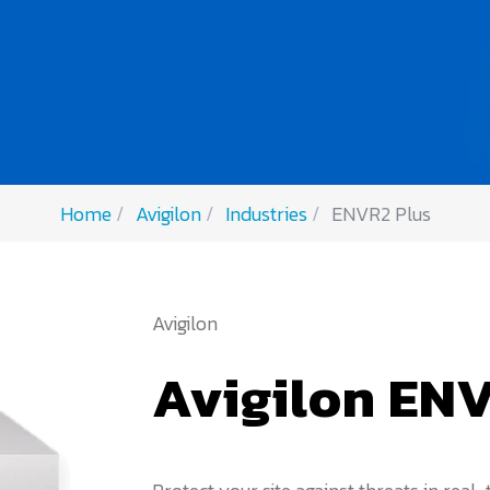
Home
Avigilon
Industries
ENVR2 Plus
Avigilon
Avigilon ENV