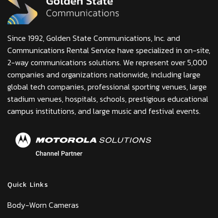
Since 1992, Golden State Communications, Inc. and
Communications Rental Service have specialized in on-site,
2-way communications solutions. We represent over 5,000
companies and organizations nationwide, including large
global tech companies, professional sporting venues, large
stadium venues, hospitals, schools, prestigious educational
campus institutions, and large music and festival events.
Quick Links
Body-Worn Cameras