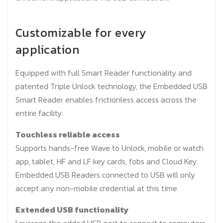
Customizable for every
application
Equipped with full Smart Reader functionality and
patented Triple Unlock technology, the Embedded USB
Smart Reader enables frictionless access across the
entire facility.
Touchless reliable access
Supports hands-free Wave to Unlock, mobile or watch
app, tablet, HF and LF key cards, fobs and Cloud Key.
Embedded USB Readers connected to USB will only
accept any non-mobile credential at this time.
Extended USB functionality