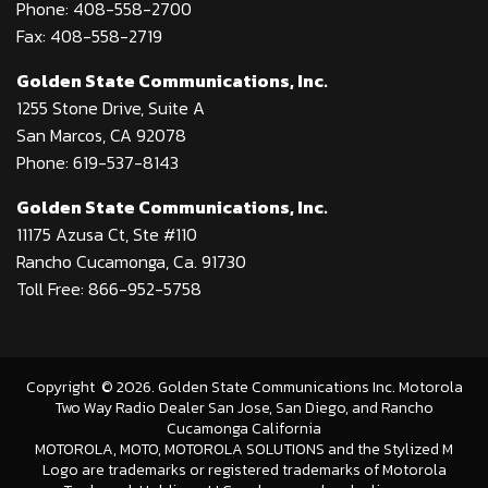
Phone: 408-558-2700
Fax: 408-558-2719
Golden State Communications, Inc.
1255 Stone Drive, Suite A
San Marcos, CA 92078
Phone: 619-537-8143
Golden State Communications, Inc.
11175 Azusa Ct, Ste #110
Rancho Cucamonga, Ca. 91730
Toll Free: 866-952-5758
Copyright
©
2026
. Golden State Communications Inc. Motorola
Two Way Radio Dealer San Jose, San Diego, and Rancho
Cucamonga California
MOTOROLA, MOTO, MOTOROLA SOLUTIONS and the Stylized M
Logo are trademarks or registered trademarks of Motorola