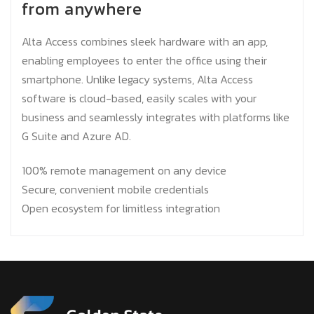
from anywhere
Alta Access combines sleek hardware with an app,
enabling employees to enter the office using their
smartphone. Unlike legacy systems, Alta Access
software is cloud-based, easily scales with your
business and seamlessly integrates with platforms like
G Suite and Azure AD.
100% remote management on any device
Secure, convenient mobile credentials
Open ecosystem for limitless integration