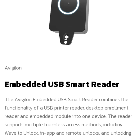
Avigilon
Embedded USB Smart Reader
The Avigilon Embedded USB Smart Reader combines the
functionality of a USB printer reader, desktop enrollment
reader and embedded module into one device. The reader
supports multiple touchless access methods, including
Wave to Unlock, in-app and remote unlocks, and unlocking