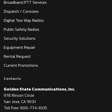
Broadband PTT Services
Dispatch / Consoles
Digital Two Way Radios
Public Safety Radios
Security Solutions
Equipment Repair
Rental Request
Current Promotions
Contacts
Golden State Communications, Inc.
978 Rincon Circle
San Jose, CA 95131
Toll Free: 800-774-6535