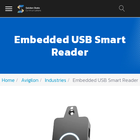
Embedded USB Smart
Reader
Home
Avigilon
Industries
Embedded USB Smart Reader