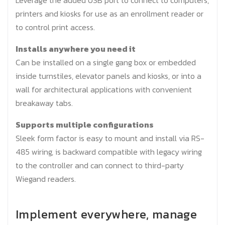
Leverage the added USB port to connect to computers,
printers and kiosks for use as an enrollment reader or
to control print access.
Installs anywhere you need it
Can be installed on a single gang box or embedded
inside turnstiles, elevator panels and kiosks, or into a
wall for architectural applications with convenient
breakaway tabs.
Supports multiple configurations
Sleek form factor is easy to mount and install via RS-
485 wiring, is backward compatible with legacy wiring
to the controller and can connect to third-party
Wiegand readers.
Implement everywhere, manage