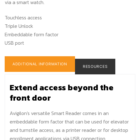
via a smart watch.
Touchless access
Triple Unlock
Embeddable form factor
USB port
ADDITIONAL INFORMATION
RESOURCES
Extend access beyond the
front door
Avigilon's versatile Smart Reader comes in an
embeddable form factor that can be used for elevator
and turnstile access, as a printer reader or for desktop
enrollment applications via USB connection.