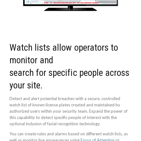
Watch lists allow operators to
monitor and
search for specific people across
your site.
Detect and alert potential breaches with a secure, controlled
watch list of known license plates created and maintained by
authorized users within your security team. Expand the power of
this capability to detect specific people of interest with the
optional inclusion of facial recognition technology.
You can create rules and alarms based on different watch lists, as
well as monitor live appearances using
Focus of Attention
or