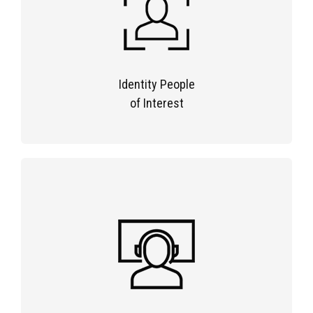
Identity People
of Interest