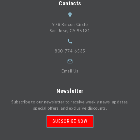
Contacts
978 Rincon Circle
San Jose, CA 95131
800-774-6535
Email Us
Newsletter
Subscribe to our newsletter to receive weekly news, updates,
special offers, and exclusive discounts.
SUBSCRIBE NOW