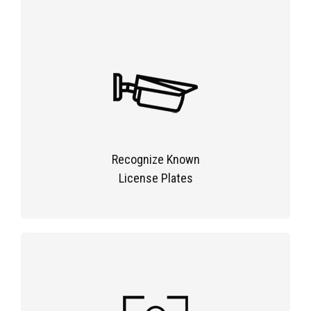
Recognize Known
License Plates