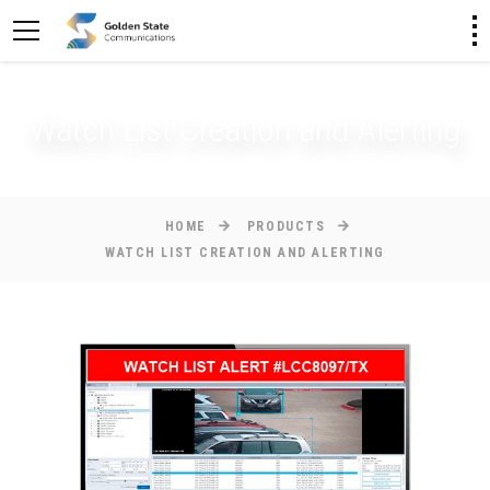
Watch List Creation and Alerting
HOME
PRODUCTS
WATCH LIST CREATION AND ALERTING