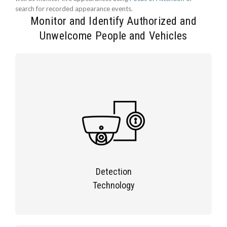
search for recorded appearance events.
Monitor and Identify Authorized and
Unwelcome People and Vehicles
Detection
Technology