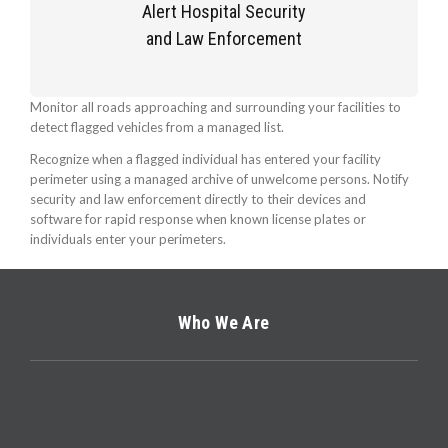
Alert Hospital Security
and Law Enforcement
Monitor all roads approaching and surrounding your facilities to
detect flagged vehicles from a managed list.
Recognize when a flagged individual has entered your facility
perimeter using a managed archive of unwelcome persons. Notify
security and law enforcement directly to their devices and
software for rapid response when known license plates or
individuals enter your perimeters.
Who We Are