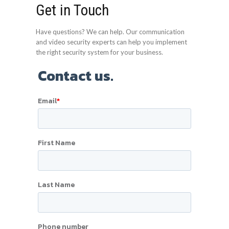
Get in Touch
Have questions? We can help. Our communication
and video security experts can help you implement
the right security system for your business.