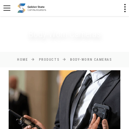
Body-Worn Cameras
HOME
PRODUCTS
BODY-WORN CAMERAS