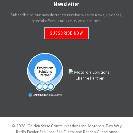
Newsletter
Subscribe to our newsletter to receive weekly news, updates,
special offers, and exclusive discounts.
SUBSCRIBE NOW
©
2026
Golden State Communications Inc. Motorola Two Way
Radio Dealer San Jose, San Diego, and Rancho Cucamonga