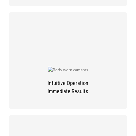
Intuitive Operation
Immediate Results