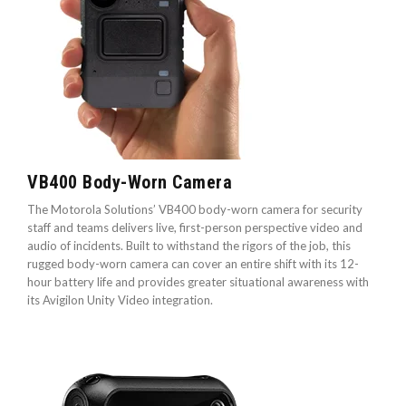
VB400 Body-Worn Camera
The Motorola Solutions’ VB400 body-worn camera for security
staff and teams delivers live, first-person perspective video and
audio of incidents. Built to withstand the rigors of the job, this
rugged body-worn camera can cover an entire shift with its 12-
hour battery life and provides greater situational awareness with
its Avigilon Unity Video integration.