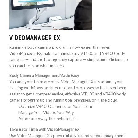
VIDEOMANAGER EX
Running a body camera program is now easier than ever.
VideoManager EX makes administering VT100 and VB400 body
cameras — and the footage they capture — simple and efficient, so
you can focus on what matters.
Body Camera Management Made Easy
You and your team are busy. VideoManager EX fits around your
existing workflows, architecture, and processes so it's never been
easier to get a comprehensive, effective VT100 and VB400 body
camera program up and running on-premises, or in the cloud.
Optimize VB400 Cameras for Your Team
Manage Your Videos Your Way
Automate Away the Inefficiencies
Take Back Time with VideoManager EX
Use VideoManager EX's powerful device and video management