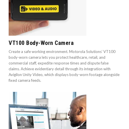
VT100 Body-Worn Camera
Create a safe working environment. Motorola Solutions’ VT100
body-worn camera lets you protect healthcare, retail, and
commercial staff, expedite response times and dispute false
claims. Achieve evidentiary detail through its integration with
Avigilon Unity Video, which displays body-worn footage alongside
fixed camera feeds.