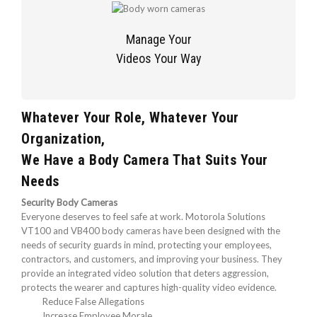
Manage Your
Videos Your Way
Whatever Your Role, Whatever Your
Organization,
We Have a Body Camera That Suits Your
Needs
Security Body Cameras
Everyone deserves to feel safe at work. Motorola Solutions
VT100 and VB400 body cameras have been designed with the
needs of security guards in mind, protecting your employees,
contractors, and customers, and improving your business. They
provide an integrated video solution that deters aggression,
protects the wearer and captures high-quality video evidence.
Reduce False Allegations
Increase Employee Morale