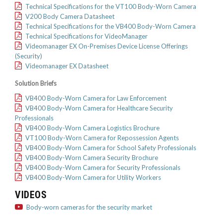
Technical Specifications for the VT100 Body-Worn Camera
V200 Body Camera Datasheet
Technical Specifications for the VB400 Body-Worn Camera
Technical Specifications for VideoManager
Videomanager EX On-Premises Device License Offerings
(Security)
Videomanager EX Datasheet
Solution Briefs
VB400 Body-Worn Camera for Law Enforcement
VB400 Body-Worn Camera for Healthcare Security
Professionals
VB400 Body-Worn Camera Logistics Brochure
VT100 Body-Worn Camera for Repossession Agents
VB400 Body-Worn Camera for School Safety Professionals
VB400 Body-Worn Camera Security Brochure
VB400 Body-Worn Camera for Security Professionals
VB400 Body-Worn Camera for Utility Workers
VIDEOS
Body-worn cameras for the security market