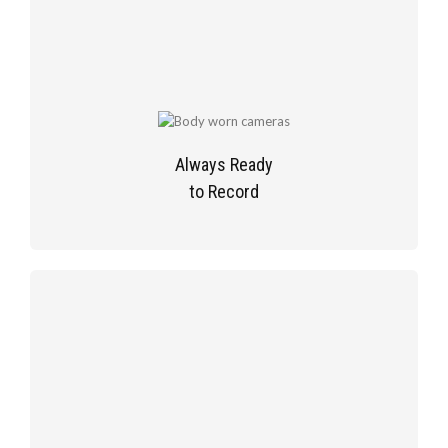
Always Ready
to Record