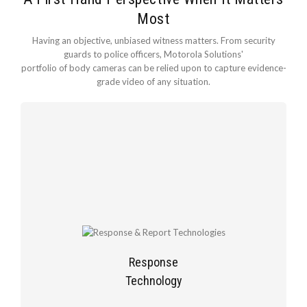
Most
Having an objective, unbiased witness matters. From security
guards to police officers, Motorola Solutions'
portfolio of body cameras can be relied upon to capture evidence-
grade video of any situation.
Response
Technology