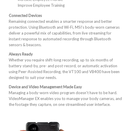
Improve Employee Training
Connected Devices
Remaining connected enables a smarter response and better
protection. Using Bluetooth and Wi-Fi, MSI’s body-worn cameras
deliver a powerful mix of capabilities, from live streaming for
instant response to automated recording through Bluetooth
sensors & beacons.
Always Ready
Whether you require shift-long recording, up to six months of
battery stand-by, pre- and post-record, or automatic activation
using Peer-Assisted Recording, the VT100 and VB400 have been
designed to suit your needs.
Device and Video Management Made Easy
Managing a body-worn video program doesn't have to be hard.
VideoManager EX enables you to manage your body cameras, and
the footage they capture, on one streamlined user interface.