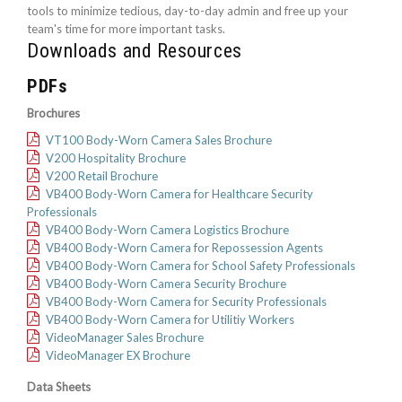
tools to minimize tedious, day-to-day admin and free up your
team's time for more important tasks.
Downloads and Resources
PDFs
Brochures
VT100 Body-Worn Camera Sales Brochure
V200 Hospitality Brochure
V200 Retail Brochure
VB400 Body-Worn Camera for Healthcare Security
Professionals
VB400 Body-Worn Camera Logistics Brochure
VB400 Body-Worn Camera for Repossession Agents
VB400 Body-Worn Camera for School Safety Professionals
VB400 Body-Worn Camera Security Brochure
VB400 Body-Worn Camera for Security Professionals
VB400 Body-Worn Camera for Utilitiy Workers
VideoManager Sales Brochure
VideoManager EX Brochure
Data Sheets