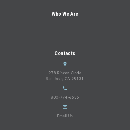
Who We Are
Contacts
978 Rincon Circle
San Jose, CA 95131
800-774-6535
Email Us