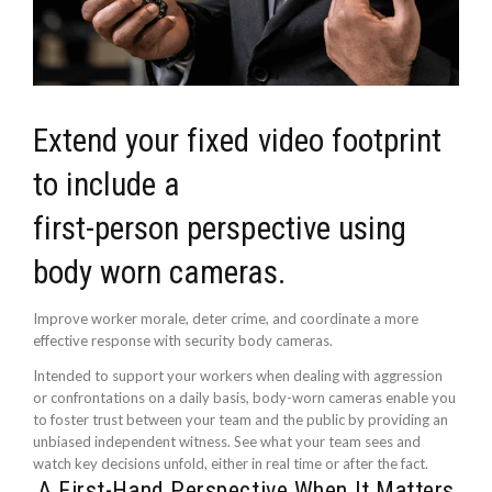
Extend your fixed video footprint
to include a
first-person perspective using
body worn cameras.
Improve worker morale, deter crime, and coordinate a more
effective response with security body cameras.
Intended to support your workers when dealing with aggression
or confrontations on a daily basis, body-worn cameras enable you
to foster trust between your team and the public by providing an
unbiased independent witness. See what your team sees and
watch key decisions unfold, either in real time or after the fact.
A First-Hand Perspective When It Matters