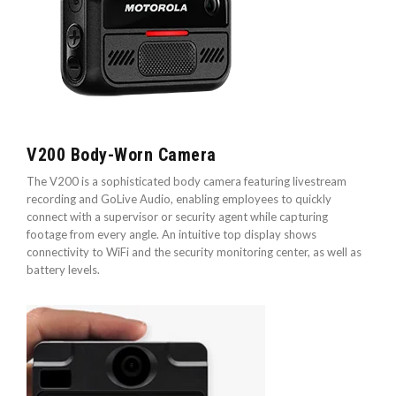
V200 Body-Worn Camera
The V200 is a sophisticated body camera featuring livestream
recording and GoLive Audio, enabling employees to quickly
connect with a supervisor or security agent while capturing
footage from every angle. An intuitive top display shows
connectivity to WiFi and the security monitoring center, as well as
battery levels.